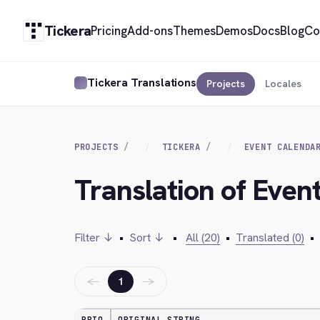
Tickera
Pricing
Add-ons
Themes
Demos
Docs
Blog
Co
Tickera Translations
Projects
Locales
PROJECTS
TICKERA
EVENT CALENDA
Translation of Even
Filter ↓
•
Sort ↓
•
All (20)
•
Translated (0)
•
←
→
1