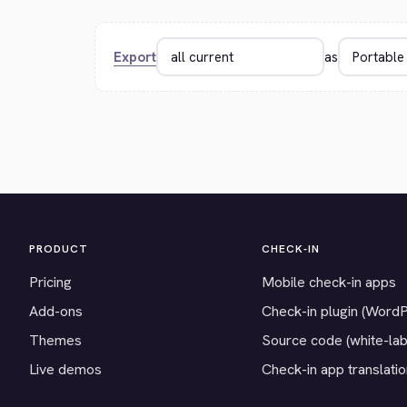
Export
as
PRODUCT
CHECK-IN
Pricing
Mobile check-in apps
Add-ons
Check-in plugin (Word
Themes
Source code (white-lab
Live demos
Check-in app translati