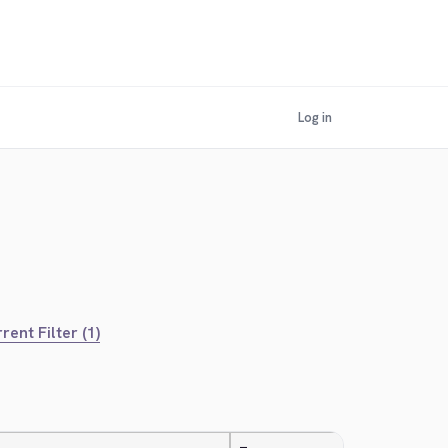
Log in
rent Filter (1)