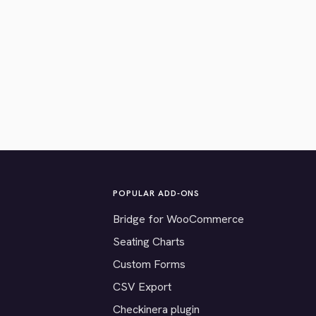
POPULAR ADD-ONS
Bridge for WooCommerce
Seating Charts
Custom Forms
CSV Export
Checkinera plugin