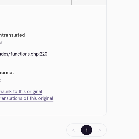
—
ntranslated
s:
udes/functions.php:220
normal
:
alink to this original
translations of this original
←
→
1