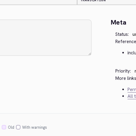
TRANSLATION
Meta
Status:
u
Reference
incl
Priority:
More links
Perm
All 
Old
With warnings