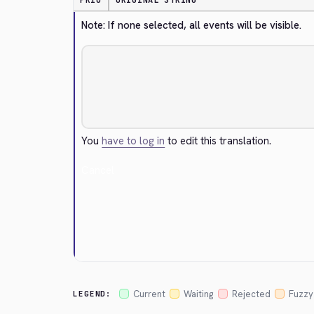
PRIO
ORIGINAL STRING
Note: If none selected, all events will be visible.
You
have to log in
to edit this translation.
Cancel
Current
Waiting
Rejected
Fuzzy
LEGEND: