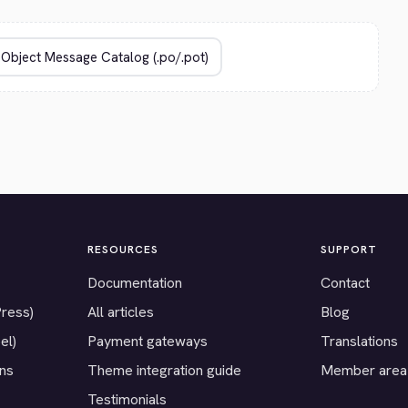
RESOURCES
SUPPORT
Documentation
Contact
Press)
All articles
Blog
el)
Payment gateways
Translations
ons
Theme integration guide
Member area
Testimonials