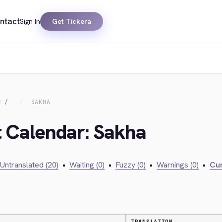
ntact
Sign In
Get Tickera
R
SAKHA
t Calendar: Sakha
Untranslated (20)
•
Waiting (0)
•
Fuzzy (0)
•
Warnings (0)
•
Cur