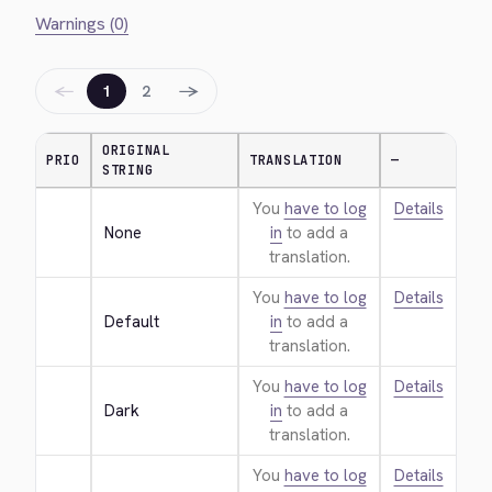
Warnings (0)
←
→
1
2
ORIGINAL
PRIO
TRANSLATION
—
STRING
You
have to log
Details
None
in
to add a
translation.
You
have to log
Details
Default
in
to add a
translation.
You
have to log
Details
Dark
in
to add a
translation.
You
have to log
Details