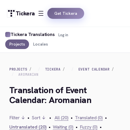
Tickera
Get Tickera
Tickera Translations
Log in
Projects
Locales
PROJECTS
TICKERA
EVENT CALENDAR
AROMANIAN
Translation of Event
Calendar: Aromanian
Filter ↓
•
Sort ↓
•
All (20)
•
Translated (0)
•
Untranslated (20)
•
Waiting (0)
•
Fuzzy (0)
•