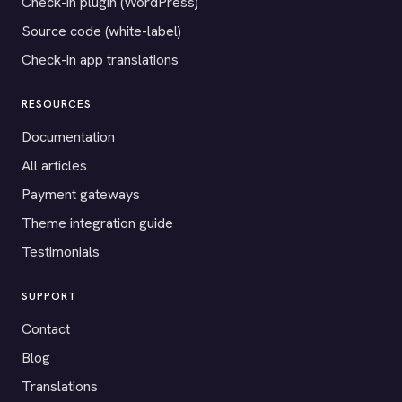
Check-in plugin (WordPress)
Source code (white-label)
Check-in app translations
RESOURCES
Documentation
All articles
Payment gateways
Theme integration guide
Testimonials
SUPPORT
Contact
Blog
Translations