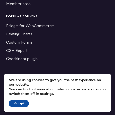
Member area
POPULAR ADD-ONS
Bridge for WooCommerce
Seating Charts
Custom Forms
CSV Export
Checkinera plugin
We are using cookies to give you the best experience on
© 2012–2026 Tickera. Made for WordPress event organizers
our website.
worldwide.
Privacy
·
Terms
·
Cookies
You can find out more about which cookies we are using or
switch them off in
settings
.
X
YouTube
Facebook
Accept