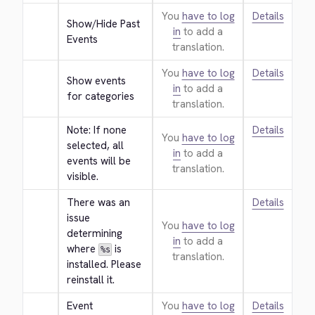
You
have to log
Details
Show/Hide Past 
in
to add a
Events
translation.
You
have to log
Details
Show events 
in
to add a
for categories
translation.
Note: If none 
Details
You
have to log
selected, all 
in
to add a
events will be 
translation.
visible.
There was an 
Details
issue 
You
have to log
determining 
in
to add a
where 
 is 
%s
translation.
installed. Please 
reinstall it.
Event 
You
have to log
Details