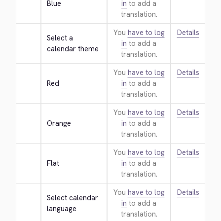
Blue
in
to add a
translation.
You
have to log
Details
Select a 
in
to add a
calendar theme
translation.
You
have to log
Details
Red
in
to add a
translation.
You
have to log
Details
Orange
in
to add a
translation.
You
have to log
Details
Flat
in
to add a
translation.
You
have to log
Details
Select calendar 
in
to add a
language
translation.