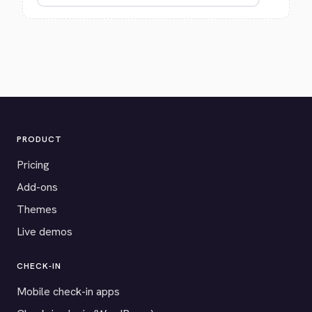
PRODUCT
Pricing
Add-ons
Themes
Live demos
CHECK-IN
Mobile check-in apps