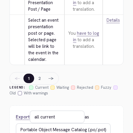
Presentation 
in
to add a
Post / Page
translation.
Select an event 
Details
presentation 
post or page. 
You
have to log
Selected page 
in
to add a
will be link to 
translation.
the event in the 
calendar.
←
→
1
2
Current
Waiting
Rejected
Fuzzy
LEGEND:
Old
With warnings
Export
as