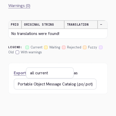
Warnings (0)
PRIO
ORIGINAL STRING
TRANSLATION
—
No translations were found!
Current
Waiting
Rejected
Fuzzy
LEGEND:
Old
With warnings
Export
as