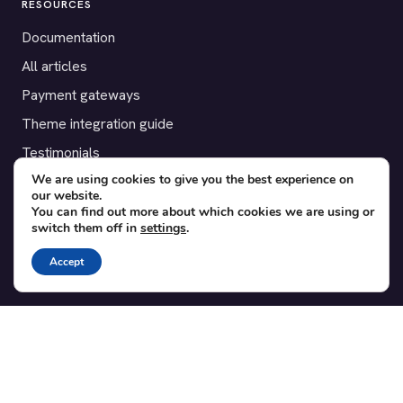
RESOURCES
Documentation
All articles
Payment gateways
Theme integration guide
Testimonials
We are using cookies to give you the best experience on
our website.
SUPPORT
You can find out more about which cookies we are using or
switch them off in
settings
.
Contact
Blog
Accept
Translations
Member area
POPULAR ADD-ONS
Bridge for WooCommerce