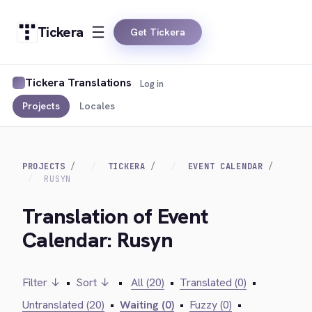
Tickera
Get Tickera
Tickera Translations
Log in
Projects
Locales
PROJECTS
TICKERA
EVENT CALENDAR
RUSYN
Translation of Event
Calendar: Rusyn
Filter ↓
•
Sort ↓
•
All (20)
•
Translated (0)
•
Untranslated (20)
•
Waiting (0)
•
Fuzzy (0)
•