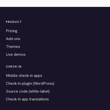
PRODUCT
Pricing
Add-ons
Themes
Live demos
CHECK-IN
Mobile check-in apps
Check-in plugin (WordPress)
Source code (white-label)
Check-in app translations