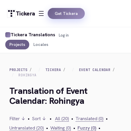
Tickera
Get Tickera
Tickera Translations
Log in
Projects
Locales
PROJECTS
TICKERA
EVENT CALENDAR
ROHINGYA
Translation of Event
Calendar: Rohingya
Filter ↓
•
Sort ↓
•
All (20)
•
Translated (0)
•
Untranslated (20)
•
Waiting (0)
•
Fuzzy (0)
•