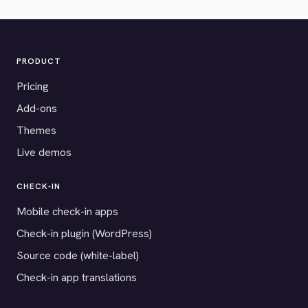
PRODUCT
Pricing
Add-ons
Themes
Live demos
CHECK-IN
Mobile check-in apps
Check-in plugin (WordPress)
Source code (white-label)
Check-in app translations