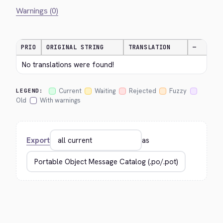
Warnings (0)
PRIO
ORIGINAL STRING
TRANSLATION
—
No translations were found!
Current
Waiting
Rejected
Fuzzy
LEGEND:
Old
With warnings
Export
as