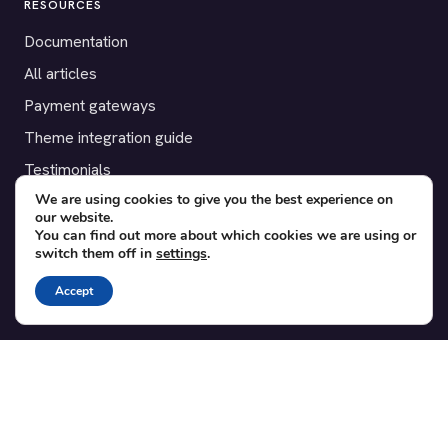
RESOURCES
Documentation
All articles
Payment gateways
Theme integration guide
Testimonials
We are using cookies to give you the best experience on
our website.
SUPPORT
You can find out more about which cookies we are using or
switch them off in
settings
.
Contact
Blog
Accept
Translations
Member area
POPULAR ADD-ONS
Bridge for WooCommerce