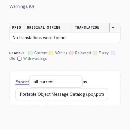
Warnings (0)
PRIO
ORIGINAL STRING
TRANSLATION
—
No translations were found!
Current
Waiting
Rejected
Fuzzy
LEGEND:
Old
With warnings
Export
as