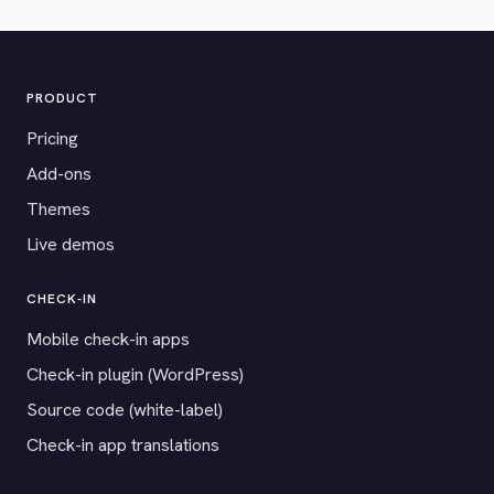
PRODUCT
Pricing
Add-ons
Themes
Live demos
CHECK-IN
Mobile check-in apps
Check-in plugin (WordPress)
Source code (white-label)
Check-in app translations