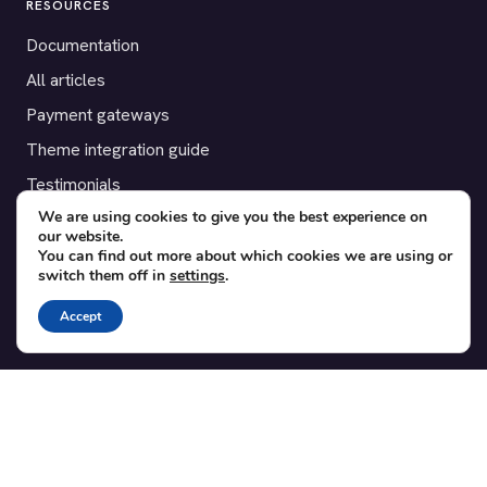
RESOURCES
Documentation
All articles
Payment gateways
Theme integration guide
Testimonials
We are using cookies to give you the best experience on
our website.
SUPPORT
You can find out more about which cookies we are using or
switch them off in
settings
.
Contact
Blog
Accept
Translations
Member area
POPULAR ADD-ONS
Bridge for WooCommerce