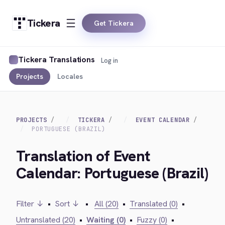
Tickera
Get Tickera
Tickera Translations
Log in
Projects
Locales
PROJECTS
TICKERA
EVENT CALENDAR
PORTUGUESE (BRAZIL)
Translation of Event
Calendar: Portuguese (Brazil)
Filter ↓
•
Sort ↓
•
All (20)
•
Translated (0)
•
Untranslated (20)
•
Waiting (0)
•
Fuzzy (0)
•