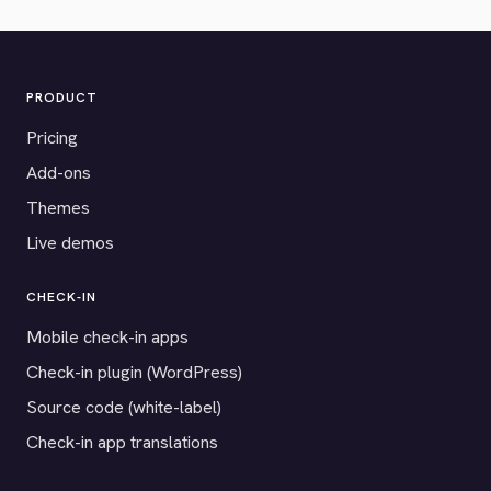
PRODUCT
Pricing
Add-ons
Themes
Live demos
CHECK-IN
Mobile check-in apps
Check-in plugin (WordPress)
Source code (white-label)
Check-in app translations