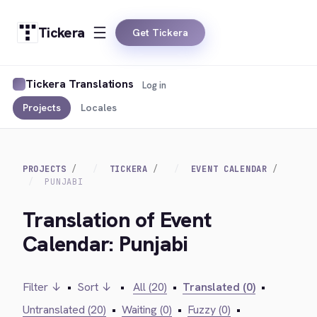
Tickera
Get Tickera
Tickera Translations
Log in
Projects
Locales
PROJECTS
TICKERA
EVENT CALENDAR
PUNJABI
Translation of Event
Calendar: Punjabi
Filter ↓
•
Sort ↓
•
All (20)
•
Translated (0)
•
Untranslated (20)
•
Waiting (0)
•
Fuzzy (0)
•