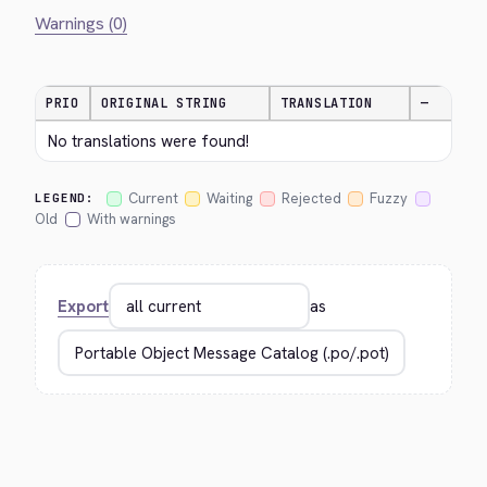
Warnings (0)
PRIO
ORIGINAL STRING
TRANSLATION
—
No translations were found!
Current
Waiting
Rejected
Fuzzy
LEGEND:
Old
With warnings
Export
as