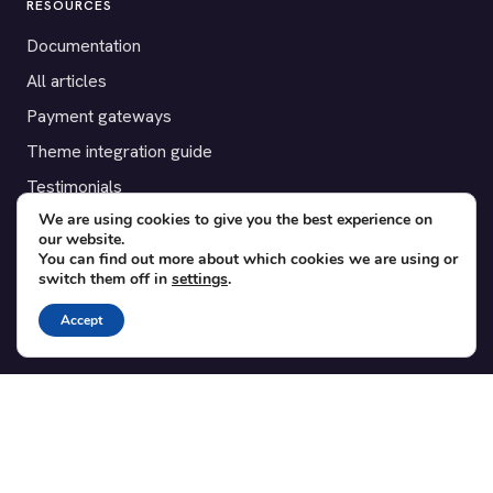
RESOURCES
Documentation
All articles
Payment gateways
Theme integration guide
Testimonials
We are using cookies to give you the best experience on
our website.
SUPPORT
You can find out more about which cookies we are using or
switch them off in
settings
.
Contact
Blog
Accept
Translations
Member area
POPULAR ADD-ONS
Bridge for WooCommerce