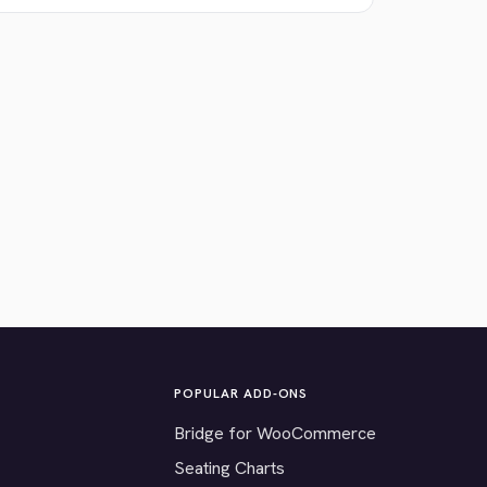
POPULAR ADD-ONS
Bridge for WooCommerce
Seating Charts