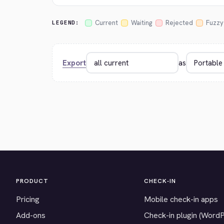
Current
Waiting
Rejected
Fuzzy
LEGEND:
Export
as
PRODUCT
CHECK-IN
Pricing
Mobile check-in apps
Add-ons
Check-in plugin (Word