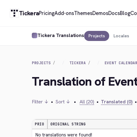
Tickera
Pricing
Add-ons
Themes
Demos
Docs
Blog
Co
Tickera Translations
Projects
Locales
PROJECTS
TICKERA
EVENT CALENDA
Translation of Even
Filter ↓
•
Sort ↓
•
All (20)
•
Translated (0)
•
PRIO
ORIGINAL STRING
No translations were found!