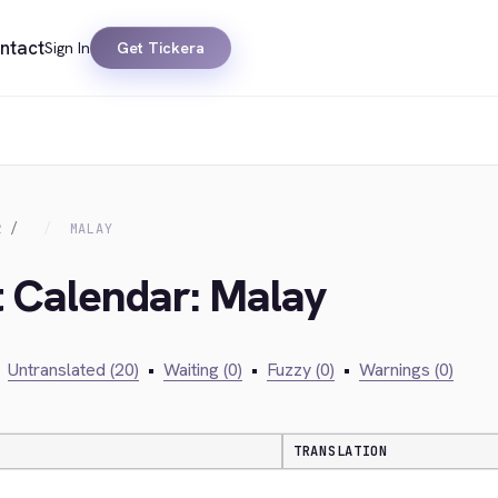
ntact
Sign In
Get Tickera
R
MALAY
t Calendar: Malay
Untranslated (20)
•
Waiting (0)
•
Fuzzy (0)
•
Warnings (0)
TRANSLATION