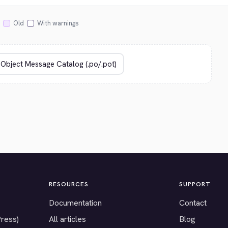
Old
With warnings
RESOURCES
SUPPORT
Documentation
Contact
Press)
All articles
Blog