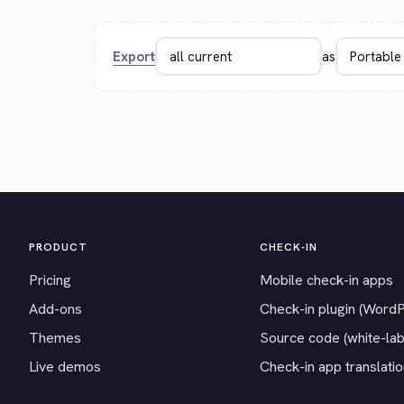
Export
as
PRODUCT
CHECK-IN
Pricing
Mobile check-in apps
Add-ons
Check-in plugin (Word
Themes
Source code (white-lab
Live demos
Check-in app translati