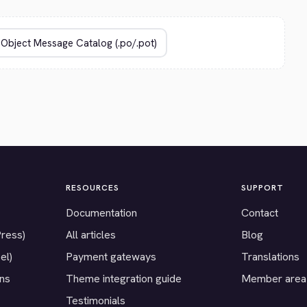
RESOURCES
SUPPORT
Documentation
Contact
Press)
All articles
Blog
el)
Payment gateways
Translations
ons
Theme integration guide
Member area
Testimonials