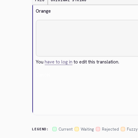
PRIO
ORIGINAL STRING
Orange
You
have to log in
to edit this translation.
Cancel
Current
Waiting
Rejected
Fuzzy
LEGEND: