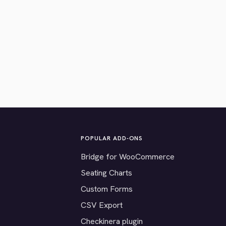
POPULAR ADD-ONS
Bridge for WooCommerce
Seating Charts
Custom Forms
CSV Export
Checkinera plugin