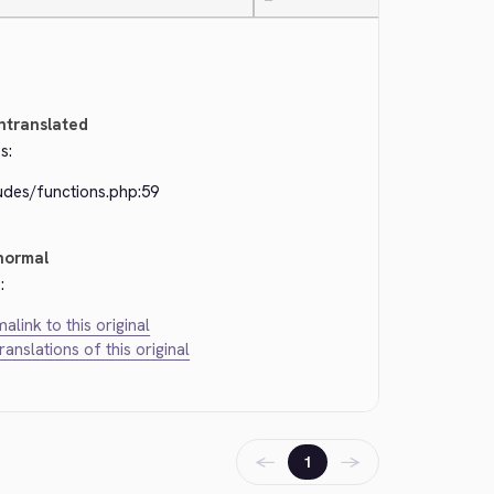
—
ntranslated
s:
udes/functions.php:59
normal
:
alink to this original
translations of this original
←
→
1