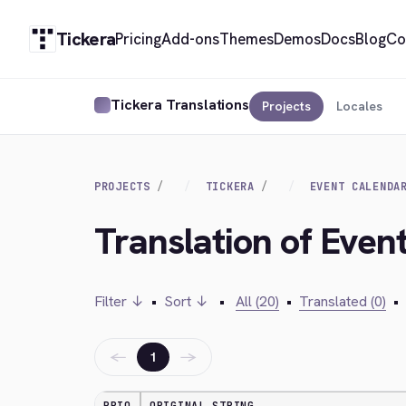
Tickera
Pricing
Add-ons
Themes
Demos
Docs
Blog
Co
Tickera Translations
Projects
Locales
PROJECTS
TICKERA
EVENT CALENDA
Translation of Even
Filter ↓
•
Sort ↓
•
All (20)
•
Translated (0)
•
←
→
1