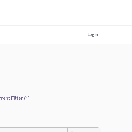
Log in
rent Filter (1)