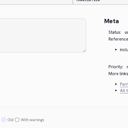
TRANSLATION
Meta
Status:
u
Reference
incl
Priority:
More links
Perm
All 
Old
With warnings