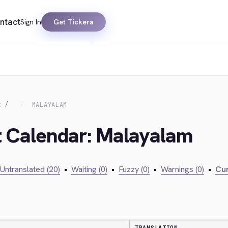
ntact
Sign In
Get Tickera
R
MALAYALAM
t Calendar: Malayalam
Untranslated (20)
•
Waiting (0)
•
Fuzzy (0)
•
Warnings (0)
•
Cur