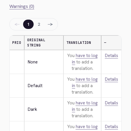
Warnings (0)
←
→
1
2
ORIGINAL
PRIO
TRANSLATION
—
STRING
You
have to log
Details
None
in
to add a
translation.
You
have to log
Details
Default
in
to add a
translation.
You
have to log
Details
Dark
in
to add a
translation.
You
have to log
Details