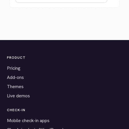
PRODUCT
Pricing
Add-ons
Themes
Live demos
CHECK-IN
Mobile check-in apps