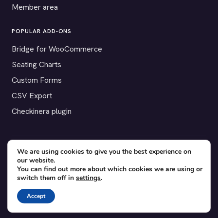
Member area
POPULAR ADD-ONS
Bridge for WooCommerce
Seating Charts
Custom Forms
CSV Export
Checkinera plugin
We are using cookies to give you the best experience on
© 2012–2026 Tickera. Made for WordPress event organizers
our website.
worldwide.
Privacy
·
Terms
·
Cookies
You can find out more about which cookies we are using or
switch them off in
settings
.
X
YouTube
Facebook
Accept