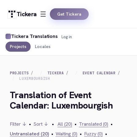
Tickera
Get Tickera
Tickera Translations
Log in
Projects
Locales
PROJECTS
TICKERA
EVENT CALENDAR
LUXEMBOURGISH
Translation of Event
Calendar: Luxembourgish
Filter ↓
•
Sort ↓
•
All (20)
•
Translated (0)
•
Untranslated (20)
•
Waiting (0)
•
Fuzzy (0)
•