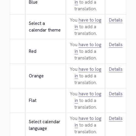
Blue
in
to add a
translation.
You
have to log
Details
Select a 
in
to add a
calendar theme
translation.
You
have to log
Details
Red
in
to add a
translation.
You
have to log
Details
Orange
in
to add a
translation.
You
have to log
Details
Flat
in
to add a
translation.
You
have to log
Details
Select calendar 
in
to add a
language
translation.