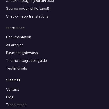
Check-in plugin (WordPress)
Source code (white-label)
Check-in app translations
RESOURCES
Documentation
All articles
Payment gateways
Theme integration guide
Testimonials
SUPPORT
Contact
Blog
Translations