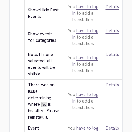
You
have to log
Details
Show/Hide Past 
in
to add a
Events
translation.
You
have to log
Details
Show events 
in
to add a
for categories
translation.
Note: If none 
Details
You
have to log
selected, all 
in
to add a
events will be 
translation.
visible.
There was an 
Details
issue 
You
have to log
determining 
in
to add a
where 
 is 
%s
translation.
installed. Please 
reinstall it.
Event 
You
have to log
Details