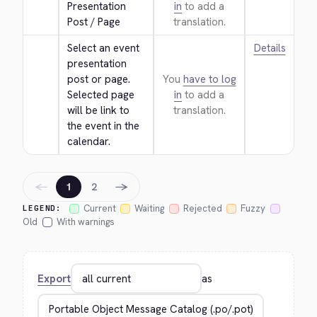
Presentation 
in
to add a
Post / Page
translation.
Select an event 
Details
presentation 
post or page. 
You
have to log
Selected page 
in
to add a
will be link to 
translation.
the event in the 
calendar.
←
→
1
2
Current
Waiting
Rejected
Fuzzy
LEGEND:
Old
With warnings
Export
as