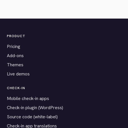
PRODUCT
Pricing
Add-ons
Themes
Live demos
CHECK-IN
Mobile check-in apps
Check-in plugin (WordPress)
Source code (white-label)
Check-in app translations