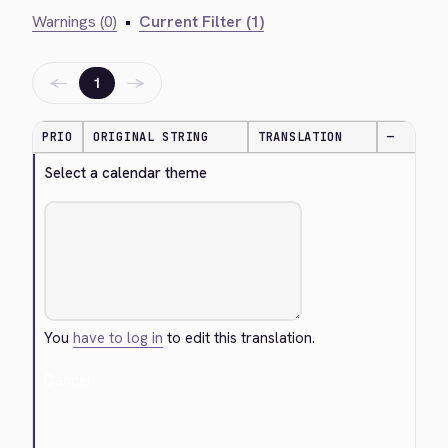
Warnings (0)
•
Current Filter (1)
←
→
1
PRIO
ORIGINAL STRING
TRANSLATION
—
Select a calendar theme
You
have to log in
to edit this translation.
Cancel