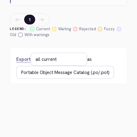
←
→
1
Current
Waiting
Rejected
Fuzzy
LEGEND:
Old
With warnings
Export
as