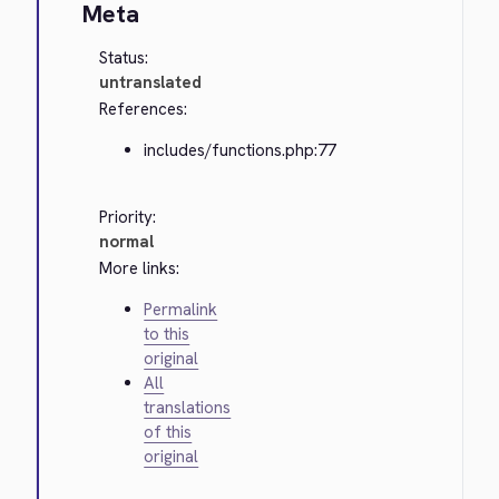
Meta
Status:
untranslated
References:
includes/functions.php:77
Priority:
normal
More links:
Permalink
to this
original
All
translations
of this
original