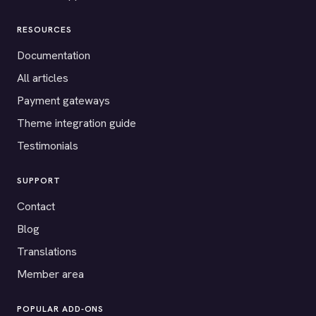
RESOURCES
Documentation
All articles
Payment gateways
Theme integration guide
Testimonials
SUPPORT
Contact
Blog
Translations
Member area
POPULAR ADD-ONS