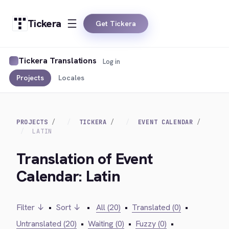
Tickera
Get Tickera
Tickera Translations
Log in
Projects
Locales
PROJECTS
TICKERA
EVENT CALENDAR
LATIN
Translation of Event
Calendar: Latin
Filter ↓
•
Sort ↓
•
All (20)
•
Translated (0)
•
Untranslated (20)
•
Waiting (0)
•
Fuzzy (0)
•