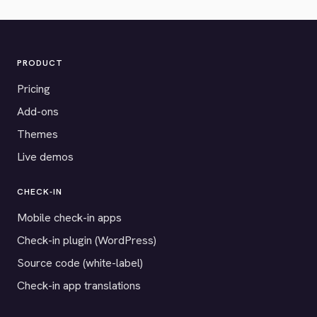
PRODUCT
Pricing
Add-ons
Themes
Live demos
CHECK-IN
Mobile check-in apps
Check-in plugin (WordPress)
Source code (white-label)
Check-in app translations