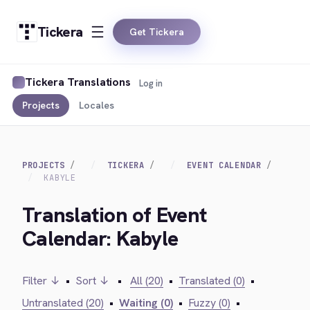
Tickera
Get Tickera
Tickera Translations
Log in
Projects
Locales
PROJECTS
TICKERA
EVENT CALENDAR
KABYLE
Translation of Event
Calendar: Kabyle
Filter ↓
•
Sort ↓
•
All (20)
•
Translated (0)
•
Untranslated (20)
•
Waiting (0)
•
Fuzzy (0)
•