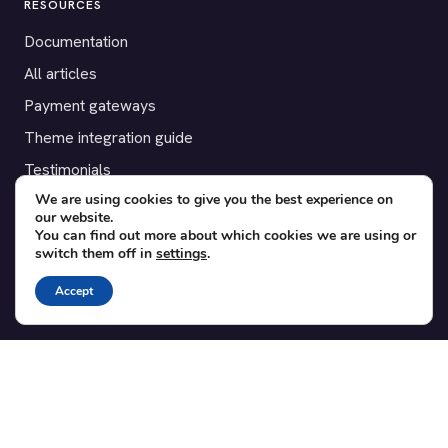
RESOURCES
Documentation
All articles
Payment gateways
Theme integration guide
Testimonials
We are using cookies to give you the best experience on
our website.
SUPPORT
You can find out more about which cookies we are using or
switch them off in
settings
.
Contact
Blog
Accept
Translations
Member area
POPULAR ADD-ONS
Bridge for WooCommerce