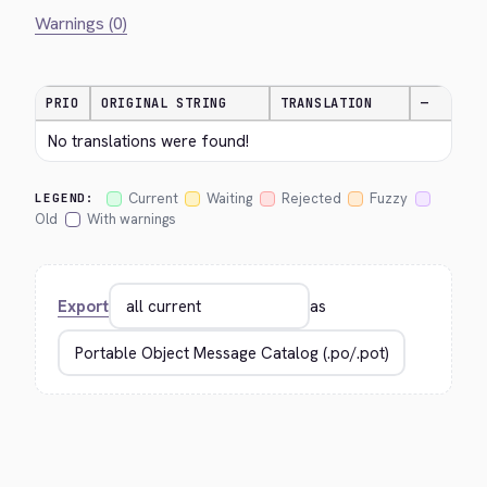
Warnings (0)
PRIO
ORIGINAL STRING
TRANSLATION
—
No translations were found!
Current
Waiting
Rejected
Fuzzy
LEGEND:
Old
With warnings
Export
as