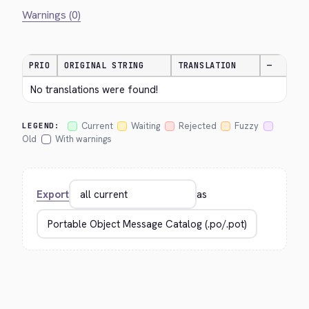
Warnings (0)
PRIO
ORIGINAL STRING
TRANSLATION
—
No translations were found!
Current
Waiting
Rejected
Fuzzy
LEGEND:
Old
With warnings
Export
as