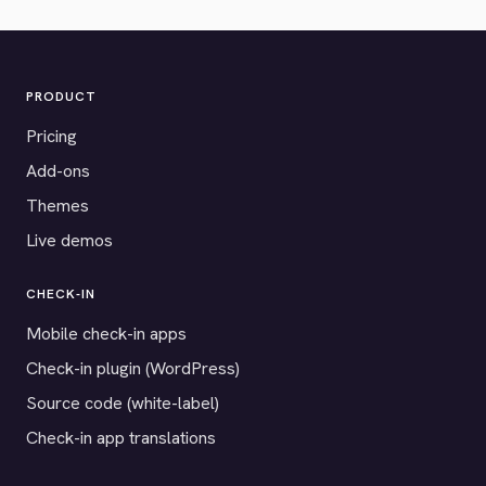
PRODUCT
Pricing
Add-ons
Themes
Live demos
CHECK-IN
Mobile check-in apps
Check-in plugin (WordPress)
Source code (white-label)
Check-in app translations