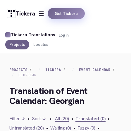
Tickera
Get Tickera
Tickera Translations
Log in
Projects
Locales
PROJECTS
TICKERA
EVENT CALENDAR
GEORGIAN
Translation of Event
Calendar: Georgian
Filter ↓
•
Sort ↓
•
All (20)
•
Translated (0)
•
Untranslated (20)
•
Waiting (0)
•
Fuzzy (0)
•