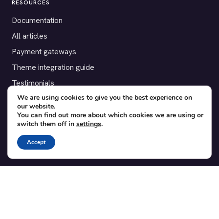
RESOURCES
Documentation
All articles
Payment gateways
Theme integration guide
Testimonials
We are using cookies to give you the best experience on
our website.
SUPPORT
You can find out more about which cookies we are using or
switch them off in
settings
.
Contact
Blog
Accept
Translations
Member area
POPULAR ADD-ONS
Bridge for WooCommerce