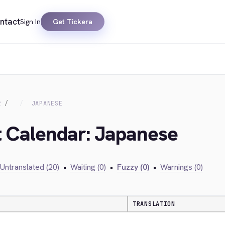
ntact
Sign In
Get Tickera
R
JAPANESE
t Calendar: Japanese
Untranslated (20)
•
Waiting (0)
•
Fuzzy (0)
•
Warnings (0)
TRANSLATION