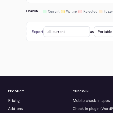
Current
Waiting
Rejected
Fuzzy
LEGEND:
Export
as
PRODUCT
CHECK-IN
Pricing
Mobile check-in apps
Add-ons
Check-in plugin (Word