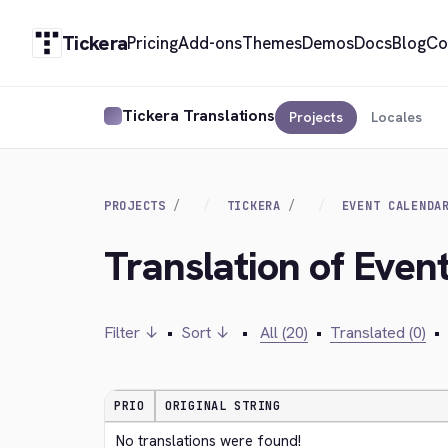
Tickera
Pricing
Add-ons
Themes
Demos
Docs
Blog
Co
Tickera Translations
Projects
Locales
PROJECTS
TICKERA
EVENT CALENDA
Translation of Even
Filter ↓
•
Sort ↓
•
All (20)
•
Translated (0)
•
PRIO
ORIGINAL STRING
No translations were found!