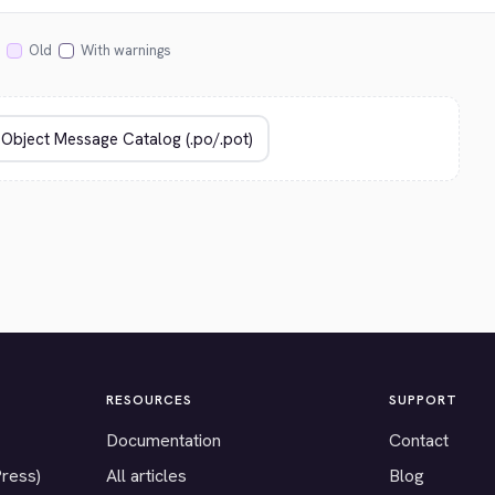
Old
With warnings
RESOURCES
SUPPORT
Documentation
Contact
Press)
All articles
Blog