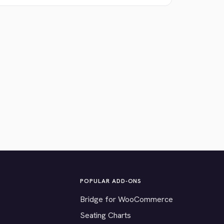
POPULAR ADD-ONS
Bridge for WooCommerce
Seating Charts