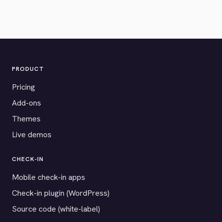
PRODUCT
Pricing
Add-ons
Themes
Live demos
CHECK-IN
Mobile check-in apps
Check-in plugin (WordPress)
Source code (white-label)