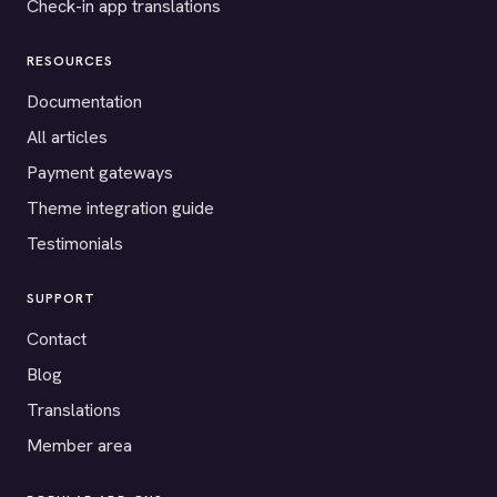
Check-in app translations
RESOURCES
Documentation
All articles
Payment gateways
Theme integration guide
Testimonials
SUPPORT
Contact
Blog
Translations
Member area