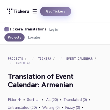
Tickera
Get Tickera
Tickera Translations
Log in
Projects
Locales
PROJECTS
TICKERA
EVENT CALENDAR
ARMENIAN
Translation of Event
Calendar: Armenian
Filter ↓
•
Sort ↓
•
All (20)
•
Translated (0)
•
Untranslated (20)
•
Waiting (0)
•
Fuzzy (0)
•