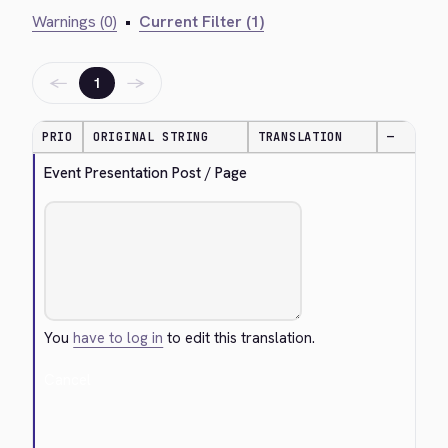
Warnings (0)
•
Current Filter (1)
←
→
1
PRIO
ORIGINAL STRING
TRANSLATION
—
Event Presentation Post / Page
You
have to log in
to edit this translation.
Cancel