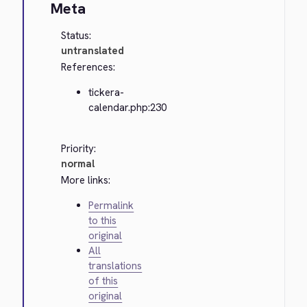
Meta
Status:
untranslated
References:
tickera-
calendar.php:230
Priority:
normal
More links:
Permalink
to this
original
All
translations
of this
original