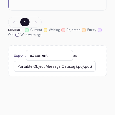
←
→
1
Current
Waiting
Rejected
Fuzzy
LEGEND:
Old
With warnings
Export
as