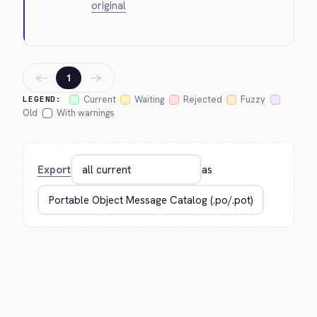
original
←
→
1
Current
Waiting
Rejected
Fuzzy
LEGEND:
Old
With warnings
Export
as