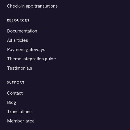
Check-in app translations
RESOURCES
Documentation
All articles
Payment gateways
Theme integration guide
Testimonials
SUPPORT
Contact
Blog
Translations
Member area