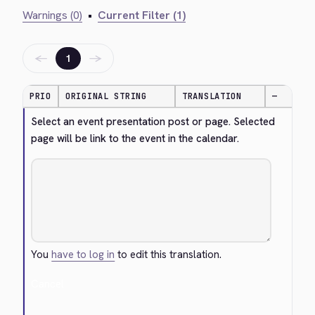
Warnings (0)
•
Current Filter (1)
←
→
1
PRIO
ORIGINAL STRING
TRANSLATION
—
Select an event presentation post or page. Selected 
page will be link to the event in the calendar.
You
have to log in
to edit this translation.
Cancel