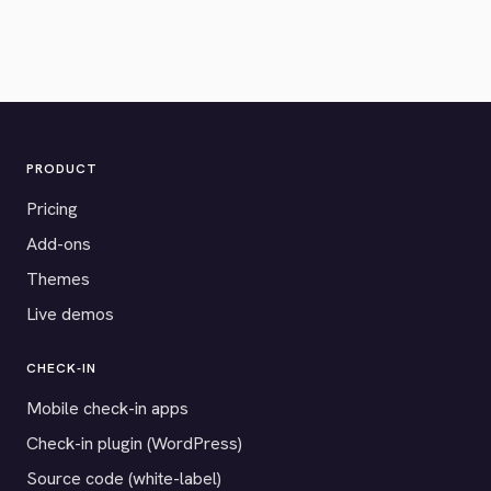
PRODUCT
Pricing
Add-ons
Themes
Live demos
CHECK-IN
Mobile check-in apps
Check-in plugin (WordPress)
Source code (white-label)