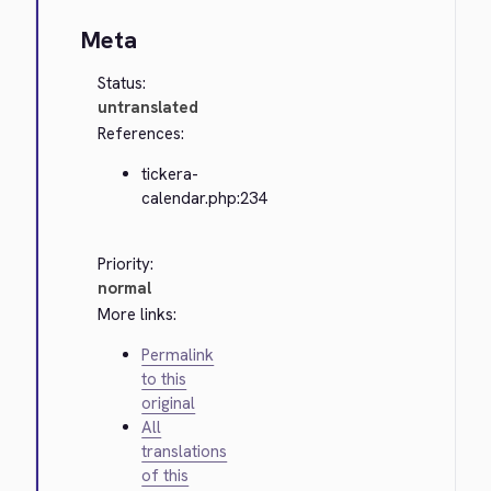
Meta
Status:
untranslated
References:
tickera-
calendar.php:234
Priority:
normal
More links:
Permalink
to this
original
All
translations
of this