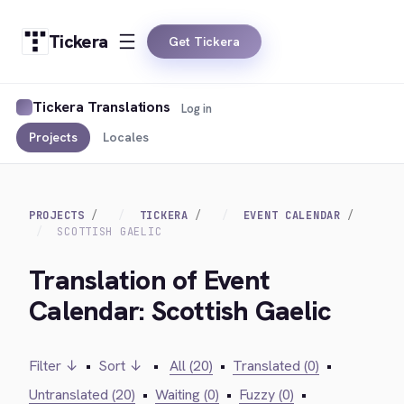
Tickera
Get Tickera
Tickera Translations
Log in
Projects
Locales
PROJECTS
TICKERA
EVENT CALENDAR
SCOTTISH GAELIC
Translation of Event
Calendar: Scottish Gaelic
Filter ↓
•
Sort ↓
•
All (20)
•
Translated (0)
•
Untranslated (20)
•
Waiting (0)
•
Fuzzy (0)
•