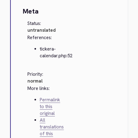
Meta
Status:
untranslated
References:
tickera-
calendar.php:52
Priority:
normal
More links:
Permalink
to this
original
All
translations
of this