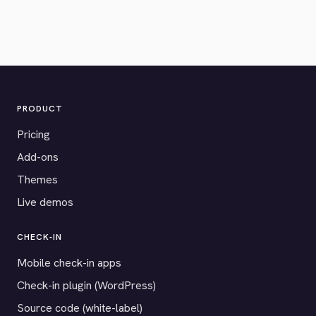
PRODUCT
Pricing
Add-ons
Themes
Live demos
CHECK-IN
Mobile check-in apps
Check-in plugin (WordPress)
Source code (white-label)