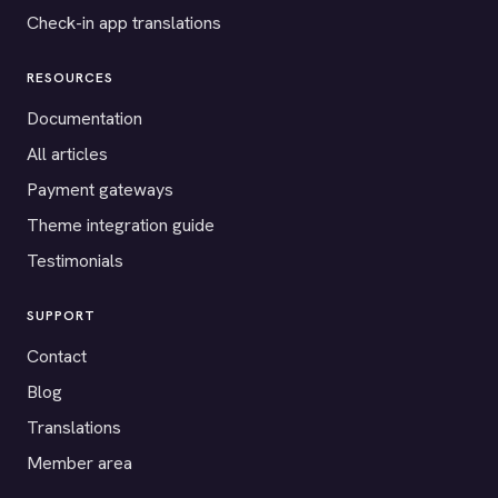
Check-in app translations
RESOURCES
Documentation
All articles
Payment gateways
Theme integration guide
Testimonials
SUPPORT
Contact
Blog
Translations
Member area