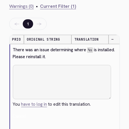
Warnings (0)
•
Current Filter (1)
←
→
1
PRIO
ORIGINAL STRING
TRANSLATION
—
There was an issue determining where 
 is installed. 
%s
Please reinstall it.
You
have to log in
to edit this translation.
Cancel