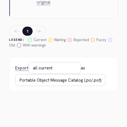
original
←
→
1
Current
Waiting
Rejected
Fuzzy
LEGEND:
Old
With warnings
Export
as