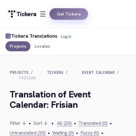
Tickera
Get Tickera
Tickera Translations
Log in
Projects
Locales
PROJECTS
TICKERA
EVENT CALENDAR
FRISIAN
Translation of Event
Calendar: Frisian
Filter ↓
•
Sort ↓
•
All (20)
•
Translated (0)
•
Untranslated (20)
•
Waiting (0)
•
Fuzzy (0)
•