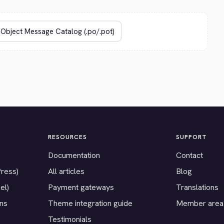
RESOURCES
SUPPORT
Documentation
Contact
Press)
All articles
Blog
el)
Payment gateways
Translations
ons
Theme integration guide
Member area
Testimonials