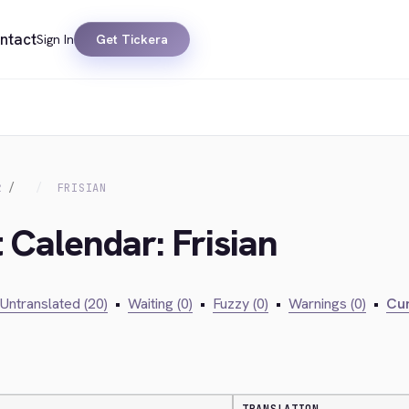
ntact
Sign In
Get Tickera
R
FRISIAN
 Calendar: Frisian
Untranslated (20)
•
Waiting (0)
•
Fuzzy (0)
•
Warnings (0)
•
Cur