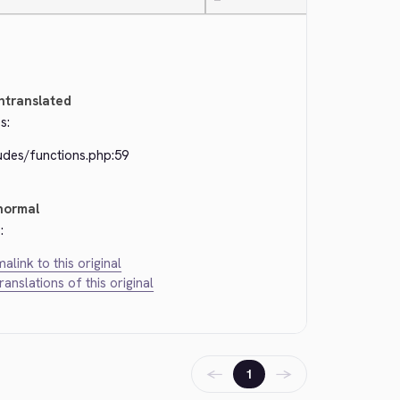
—
ntranslated
s:
udes/functions.php:59
normal
:
alink to this original
translations of this original
←
→
1