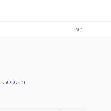
Log in
rent Filter (1)