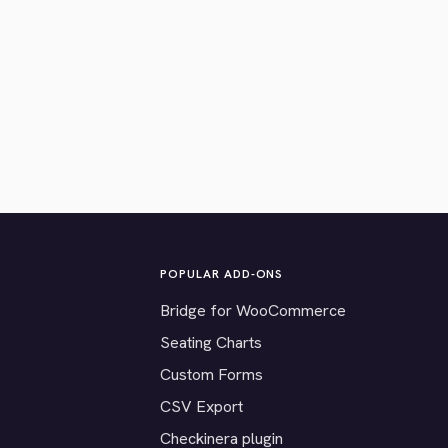
POPULAR ADD-ONS
Bridge for WooCommerce
Seating Charts
Custom Forms
CSV Export
Checkinera plugin