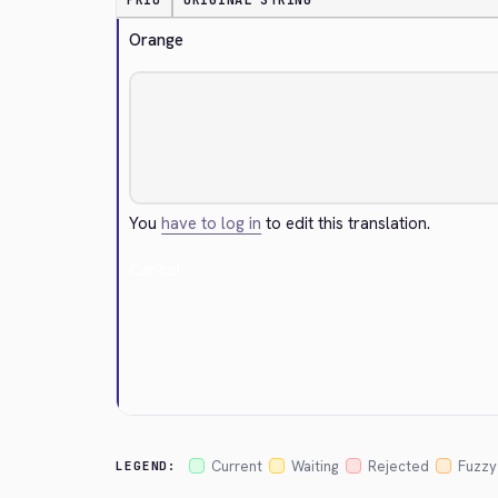
PRIO
ORIGINAL STRING
Orange
You
have to log in
to edit this translation.
Cancel
Current
Waiting
Rejected
Fuzzy
LEGEND: