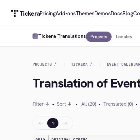
Tickera
Pricing
Add-ons
Themes
Demos
Docs
Blog
Co
Tickera Translations
Projects
Locales
PROJECTS
TICKERA
EVENT CALENDA
Translation of Event
Filter ↓
•
Sort ↓
•
All (20)
•
Translated (0)
•
←
→
1