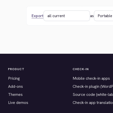
Export
as
PRODUCT
CHECK-IN
Pricing
Mobile check-in apps
Add-ons
Check-in plugin (Word
Themes
Source code (white-lab
Live demos
Check-in app translati