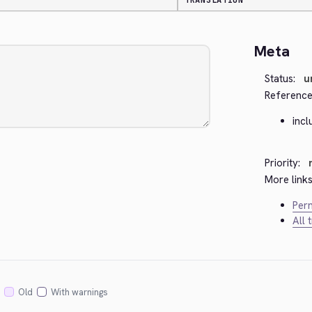
TRANSLATION
Meta
Status:
u
Reference
incl
Priority:
More links
Perm
All 
Old
With warnings