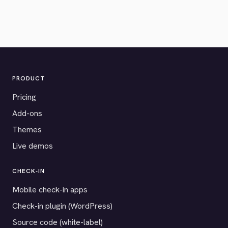
PRODUCT
Pricing
Add-ons
Themes
Live demos
CHECK-IN
Mobile check-in apps
Check-in plugin (WordPress)
Source code (white-label)