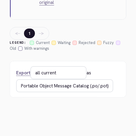
original
←
→
1
Current
Waiting
Rejected
Fuzzy
LEGEND:
Old
With warnings
Export
as