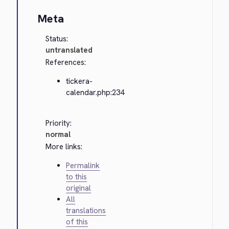
Meta
Status:
untranslated
References:
tickera-
calendar.php:234
Priority:
normal
More links:
Permalink
to this
original
All
translations
of this