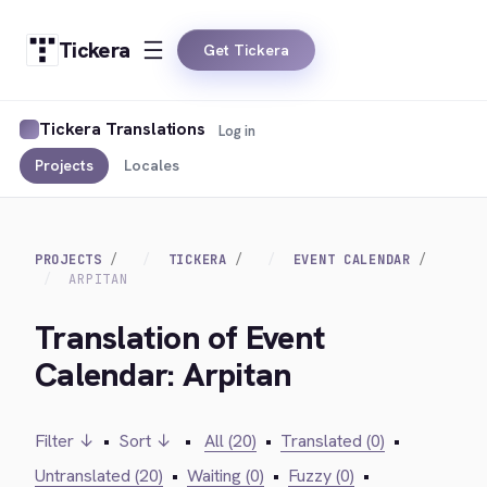
Tickera
Get Tickera
Tickera Translations
Log in
Projects
Locales
PROJECTS
TICKERA
EVENT CALENDAR
ARPITAN
Translation of Event
Calendar: Arpitan
Filter ↓
•
Sort ↓
•
All (20)
•
Translated (0)
•
Untranslated (20)
•
Waiting (0)
•
Fuzzy (0)
•