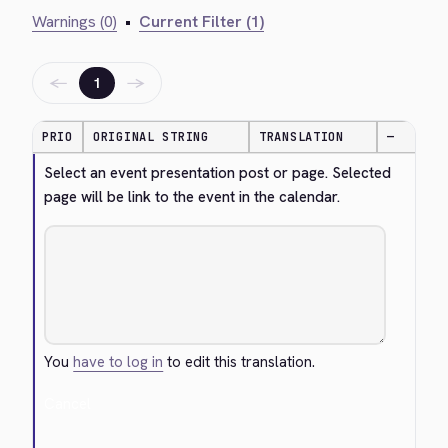
Warnings (0)
•
Current Filter (1)
←
→
1
PRIO
ORIGINAL STRING
TRANSLATION
—
Select an event presentation post or page. Selected 
page will be link to the event in the calendar.
You
have to log in
to edit this translation.
Cancel