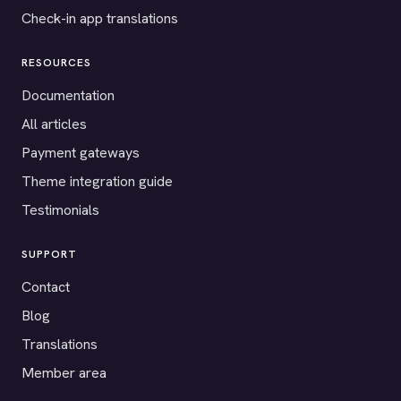
Check-in app translations
RESOURCES
Documentation
All articles
Payment gateways
Theme integration guide
Testimonials
SUPPORT
Contact
Blog
Translations
Member area