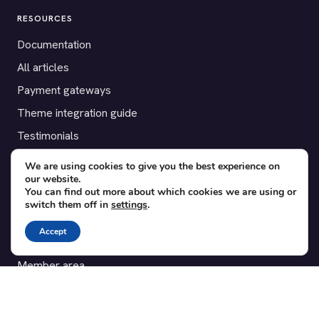
RESOURCES
Documentation
All articles
Payment gateways
Theme integration guide
Testimonials
We are using cookies to give you the best experience on
SUPPORT
our website.
You can find out more about which cookies we are using or
Contact
switch them off in
settings
.
Blog
Accept
Translations
Member area
POPULAR ADD-ONS