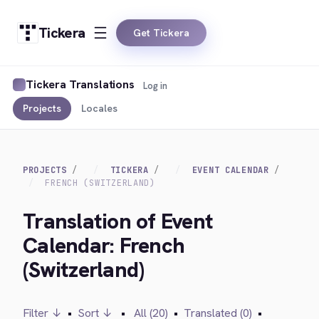
Tickera
Get Tickera
Tickera Translations
Log in
Projects
Locales
PROJECTS
TICKERA
EVENT CALENDAR
FRENCH (SWITZERLAND)
Translation of Event
Calendar: French
(Switzerland)
Filter ↓
•
Sort ↓
•
All (20)
•
Translated (0)
•