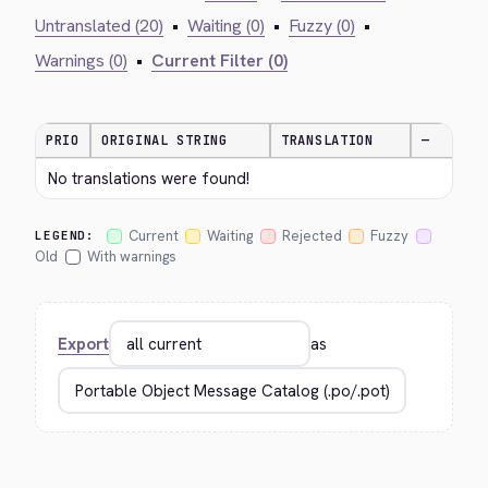
Untranslated (20)
•
Waiting (0)
•
Fuzzy (0)
•
Warnings (0)
•
Current Filter (0)
PRIO
ORIGINAL STRING
TRANSLATION
—
No translations were found!
Current
Waiting
Rejected
Fuzzy
LEGEND:
Old
With warnings
Export
as