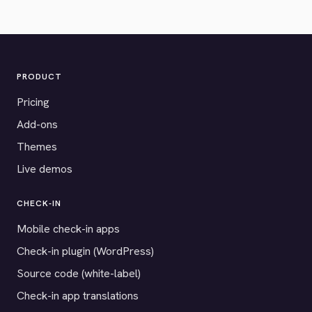
PRODUCT
Pricing
Add-ons
Themes
Live demos
CHECK-IN
Mobile check-in apps
Check-in plugin (WordPress)
Source code (white-label)
Check-in app translations