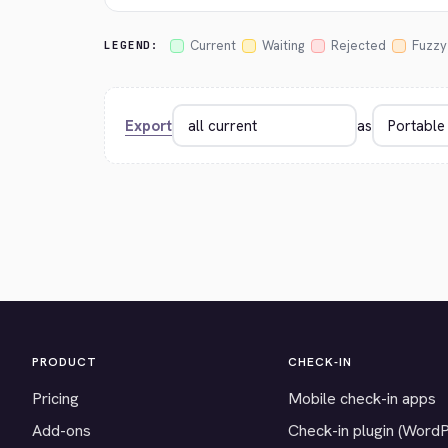
Current
Waiting
Rejected
Fuzzy
LEGEND:
Export
as
PRODUCT
CHECK-IN
Pricing
Mobile check-in apps
Add-ons
Check-in plugin (Word