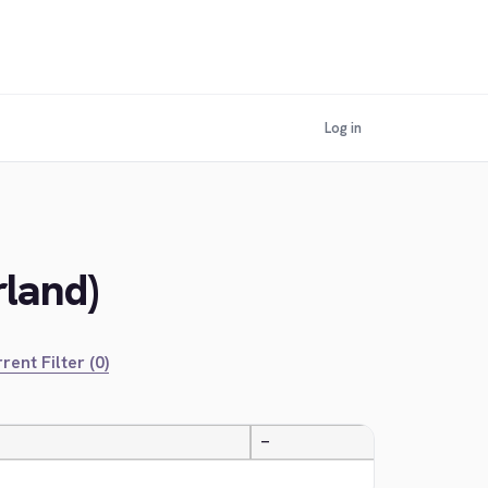
Log in
rland)
rent Filter (0)
—