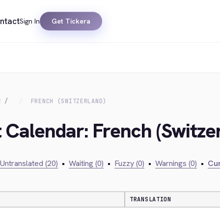
ntact
Sign In
Get Tickera
R
FRENCH (SWITZERLAND)
t Calendar: French (Switze
Untranslated (20)
•
Waiting (0)
•
Fuzzy (0)
•
Warnings (0)
•
Cur
TRANSLATION