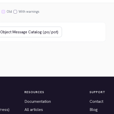
Old
With warnings
RESOURCES
SUPPORT
Documentation
Contact
Press)
All articles
Blog