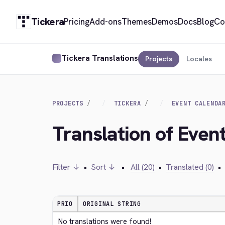
Tickera
Pricing
Add-ons
Themes
Demos
Docs
Blog
Co
Tickera Translations
Projects
Locales
PROJECTS
TICKERA
EVENT CALENDA
Translation of Even
Filter ↓
•
Sort ↓
•
All (20)
•
Translated (0)
•
PRIO
ORIGINAL STRING
No translations were found!