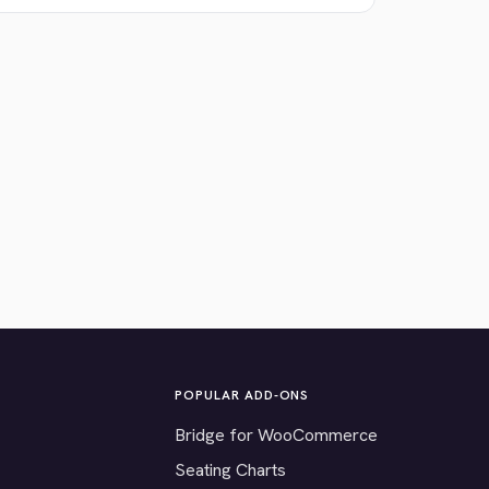
POPULAR ADD-ONS
Bridge for WooCommerce
Seating Charts