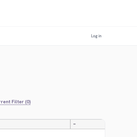
Log in
rent Filter (0)
—