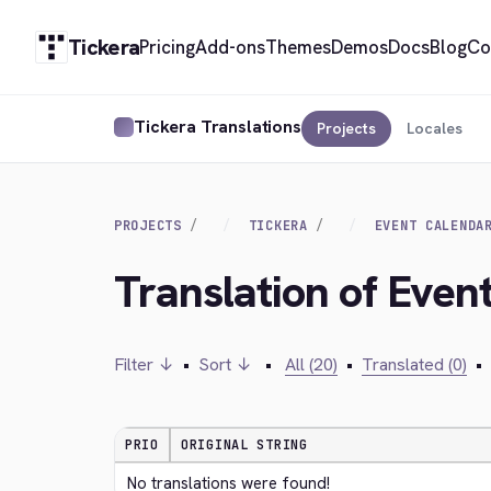
Tickera
Pricing
Add-ons
Themes
Demos
Docs
Blog
Co
Tickera Translations
Projects
Locales
PROJECTS
TICKERA
EVENT CALENDA
Translation of Even
Filter ↓
•
Sort ↓
•
All (20)
•
Translated (0)
•
PRIO
ORIGINAL STRING
No translations were found!