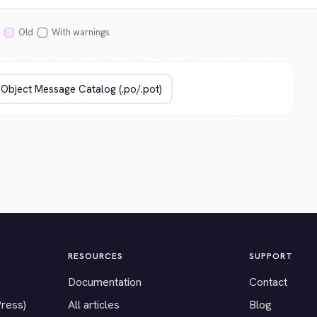
Old
With warnings
RESOURCES
SUPPORT
Documentation
Contact
Press)
All articles
Blog