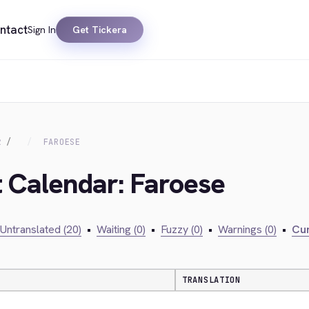
ntact
Sign In
Get Tickera
R
FAROESE
t Calendar: Faroese
Untranslated (20)
•
Waiting (0)
•
Fuzzy (0)
•
Warnings (0)
•
Cur
TRANSLATION