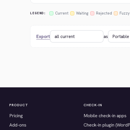
Current
Waiting
Rejected
Fuzzy
LEGEND:
Export
as
PRODUCT
CHECK-IN
Pricing
Mobile check-in apps
Add-ons
Check-in plugin (Word