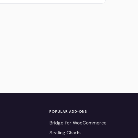
POPULAR ADD-ONS
Bridge for WooCommerce
Seating Charts