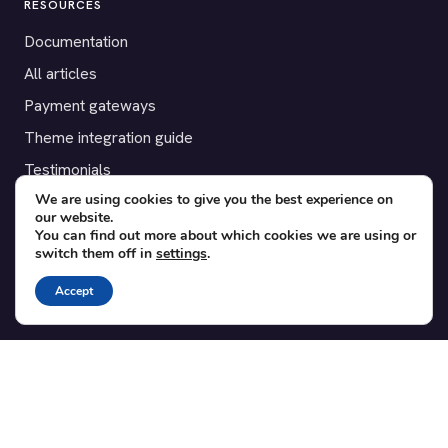
RESOURCES
Documentation
All articles
Payment gateways
Theme integration guide
Testimonials
We are using cookies to give you the best experience on
our website.
SUPPORT
You can find out more about which cookies we are using or
switch them off in
settings
.
Contact
Blog
Accept
Translations
Member area
POPULAR ADD-ONS
Bridge for WooCommerce