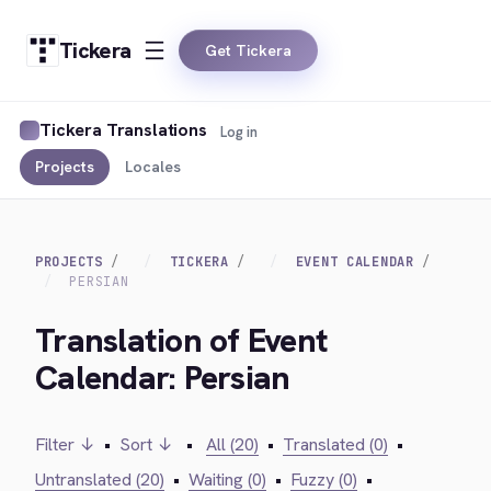
Tickera
Get Tickera
Tickera Translations
Log in
Projects
Locales
PROJECTS
TICKERA
EVENT CALENDAR
PERSIAN
Translation of Event
Calendar: Persian
Filter ↓
•
Sort ↓
•
All (20)
•
Translated (0)
•
Untranslated (20)
•
Waiting (0)
•
Fuzzy (0)
•