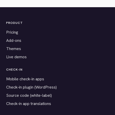
PRODUCT
Pricing
Add-ons
Themes
Live demos
CHECK-IN
Mobile check-in apps
Check-in plugin (WordPress)
Source code (white-label)
Check-in app translations