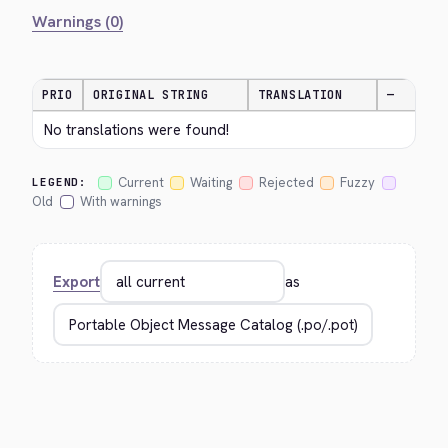
Warnings (0)
PRIO
ORIGINAL STRING
TRANSLATION
—
No translations were found!
Current
Waiting
Rejected
Fuzzy
LEGEND:
Old
With warnings
Export
as