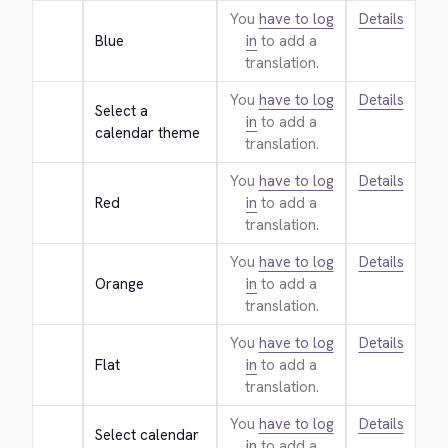
You
have to log
Details
Blue
in
to add a
translation.
You
have to log
Details
Select a 
in
to add a
calendar theme
translation.
You
have to log
Details
Red
in
to add a
translation.
You
have to log
Details
Orange
in
to add a
translation.
You
have to log
Details
Flat
in
to add a
translation.
You
have to log
Details
Select calendar 
in
to add a