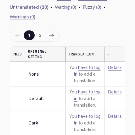
Untranslated (20)
•
Waiting (0)
•
Fuzzy (0)
•
Warnings (0)
←
→
1
2
ORIGINAL
PRIO
TRANSLATION
—
STRING
You
have to log
Details
None
in
to add a
translation.
You
have to log
Details
Default
in
to add a
translation.
You
have to log
Details
Dark
in
to add a
translation.