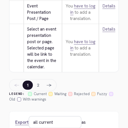
Event 
You
have to log
Details
Presentation 
in
to add a
Post / Page
translation.
Select an event 
Details
presentation 
post or page. 
You
have to log
Selected page 
in
to add a
will be link to 
translation.
the event in the 
calendar.
←
→
1
2
Current
Waiting
Rejected
Fuzzy
LEGEND:
Old
With warnings
Export
as