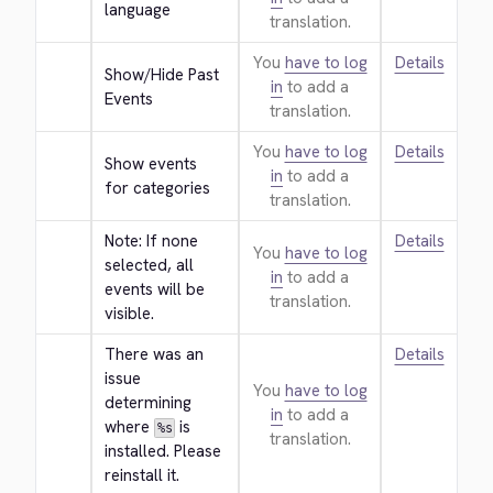
language
translation.
You
have to log
Details
Show/Hide Past 
in
to add a
Events
translation.
You
have to log
Details
Show events 
in
to add a
for categories
translation.
Note: If none 
Details
You
have to log
selected, all 
in
to add a
events will be 
translation.
visible.
There was an 
Details
issue 
You
have to log
determining 
in
to add a
where 
 is 
%s
translation.
installed. Please 
reinstall it.