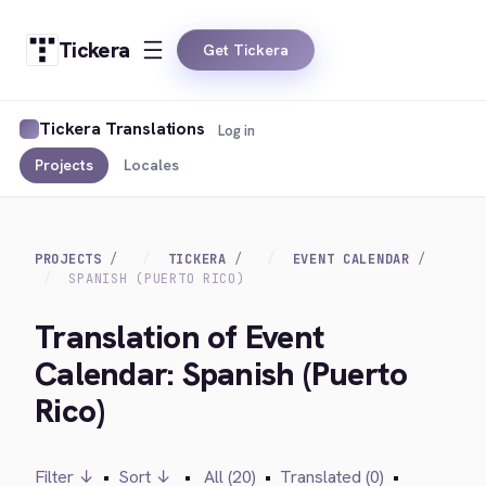
Tickera
Get Tickera
Tickera Translations
Log in
Projects
Locales
PROJECTS
TICKERA
EVENT CALENDAR
SPANISH (PUERTO RICO)
Translation of Event
Calendar: Spanish (Puerto
Rico)
Filter ↓
•
Sort ↓
•
All (20)
•
Translated (0)
•