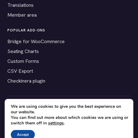
Translations
Member area
POPULAR ADD-ONS
Bridge for WooCommerce
Seating Charts
Custom Forms
CSV Export
Checkinera plugin
We are using cookies to give you the best experience on
© 2012–2026 Tickera. Made for WordPress event organizers
our website.
worldwide.
Privacy
·
Terms
·
Cookies
You can find out more about which cookies we are using or
switch them off in
settings
.
X
YouTube
Facebook
Accept