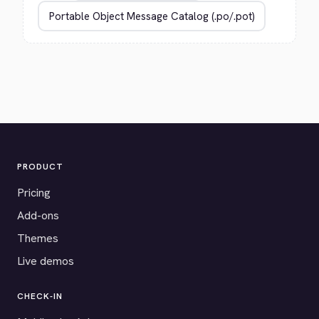
PRODUCT
Pricing
Add-ons
Themes
Live demos
CHECK-IN