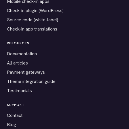
Mobile check-in apps
Check-in plugin (WordPress)
Source code (white-label)
Check-in app translations
RESOURCES
Documentation
All articles
Payment gateways
Theme integration guide
Testimonials
SUPPORT
Contact
Blog