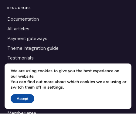
RESOURCES
Documentation
All articles
Payment gateways
Theme integration guide
Testimonials
We are using cookies to give you the best experience on
SUPPORT
our website.
You can find out more about which cookies we are using or
Contact
switch them off in
settings
.
Blog
Accept
Translations
Member area
POPULAR ADD-ONS