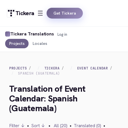
Tickera
Get Tickera
Tickera Translations
Log in
Projects
Locales
PROJECTS
TICKERA
EVENT CALENDAR
SPANISH (GUATEMALA)
Translation of Event
Calendar: Spanish
(Guatemala)
Filter ↓
•
Sort ↓
•
All (20)
•
Translated (0)
•