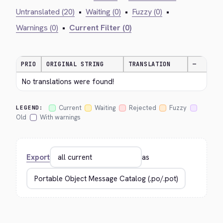
Untranslated (20)
•
Waiting (0)
•
Fuzzy (0)
•
Warnings (0)
•
Current Filter (0)
PRIO
ORIGINAL STRING
TRANSLATION
—
No translations were found!
Current
Waiting
Rejected
Fuzzy
LEGEND:
Old
With warnings
Export
as