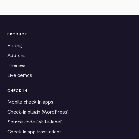
PRODUCT
Pricing
Add-ons
Themes
Live demos
CHECK-IN
Mobile check-in apps
Check-in plugin (WordPress)
Source code (white-label)
Check-in app translations