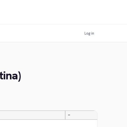
Log in
tina)
—