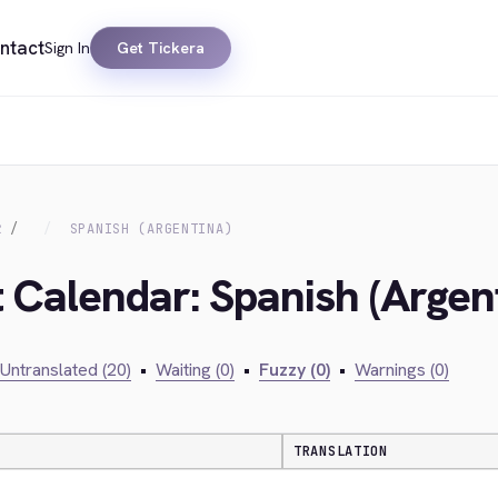
ntact
Sign In
Get Tickera
R
SPANISH (ARGENTINA)
t Calendar: Spanish (Argen
Untranslated (20)
•
Waiting (0)
•
Fuzzy (0)
•
Warnings (0)
TRANSLATION