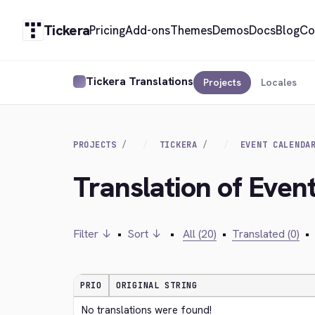
Tickera
Pricing
Add-ons
Themes
Demos
Docs
Blog
Co
Tickera Translations
Projects
Locales
PROJECTS
TICKERA
EVENT CALENDA
Translation of Even
Filter ↓
•
Sort ↓
•
All (20)
•
Translated (0)
•
PRIO
ORIGINAL STRING
No translations were found!