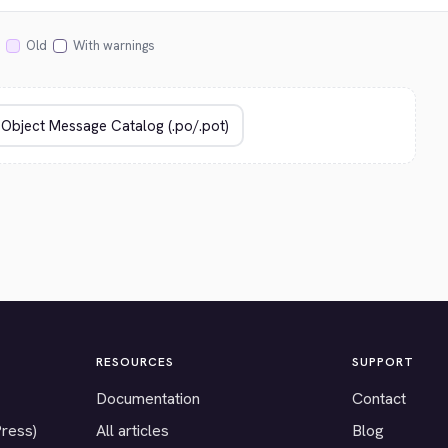
Old
With warnings
RESOURCES
SUPPORT
Documentation
Contact
Press)
All articles
Blog