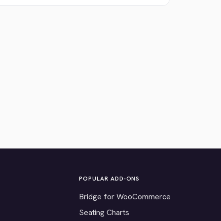
POPULAR ADD-ONS
Bridge for WooCommerce
Seating Charts