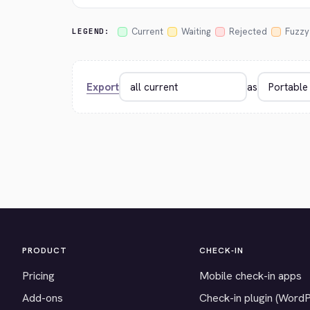
Current
Waiting
Rejected
Fuzzy
LEGEND:
Export
as
PRODUCT
CHECK-IN
Pricing
Mobile check-in apps
Add-ons
Check-in plugin (Word