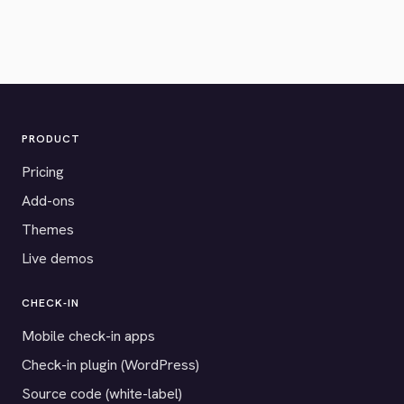
PRODUCT
Pricing
Add-ons
Themes
Live demos
CHECK-IN
Mobile check-in apps
Check-in plugin (WordPress)
Source code (white-label)