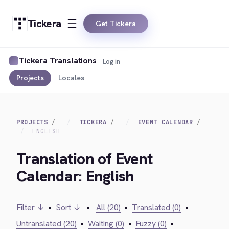
Tickera
Get Tickera
Tickera Translations
Log in
Projects
Locales
PROJECTS
TICKERA
EVENT CALENDAR
ENGLISH
Translation of Event
Calendar: English
Filter ↓
•
Sort ↓
•
All (20)
•
Translated (0)
•
Untranslated (20)
•
Waiting (0)
•
Fuzzy (0)
•