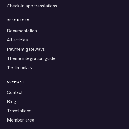
Check-in app translations
RESOURCES
Documentation
All articles
Payment gateways
Theme integration guide
Testimonials
SUPPORT
Contact
Blog
Translations
Member area