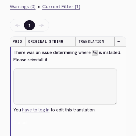
Warnings (0)
•
Current Filter (1)
←
→
1
PRIO
ORIGINAL STRING
TRANSLATION
—
There was an issue determining where 
 is installed. 
%s
Please reinstall it.
You
have to log in
to edit this translation.
Cancel