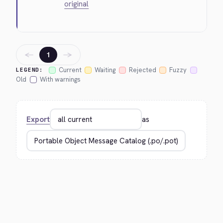
original
←
→
1
Current
Waiting
Rejected
Fuzzy
LEGEND:
Old
With warnings
Export
as