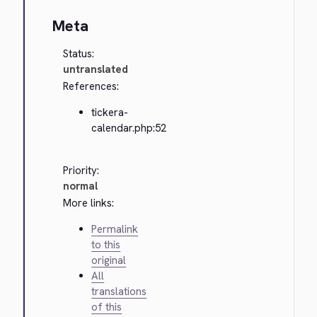
Meta
Status:
untranslated
References:
tickera-
calendar.php:52
Priority:
normal
More links:
Permalink
to this
original
All
translations
of this