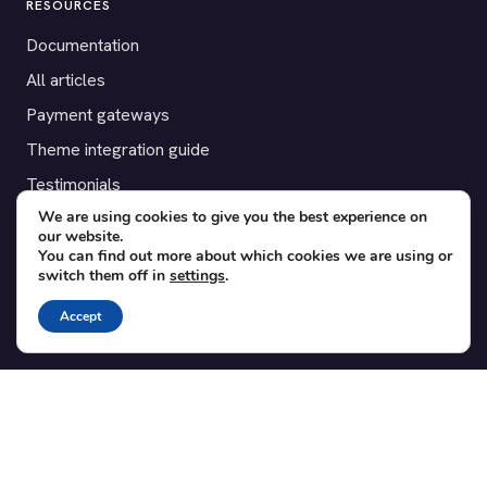
RESOURCES
Documentation
All articles
Payment gateways
Theme integration guide
Testimonials
We are using cookies to give you the best experience on
our website.
SUPPORT
You can find out more about which cookies we are using or
switch them off in
settings
.
Contact
Blog
Accept
Translations
Member area
POPULAR ADD-ONS
Bridge for WooCommerce