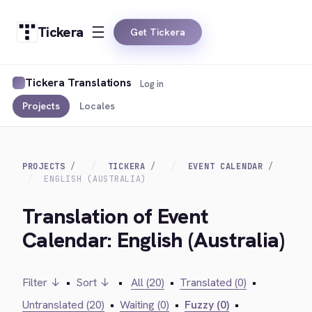
Tickera
Get Tickera
Tickera Translations
Log in
Projects
Locales
PROJECTS
TICKERA
EVENT CALENDAR
ENGLISH (AUSTRALIA)
Translation of Event
Calendar: English (Australia)
Filter ↓
•
Sort ↓
•
All (20)
•
Translated (0)
•
Untranslated (20)
•
Waiting (0)
•
Fuzzy (0)
•