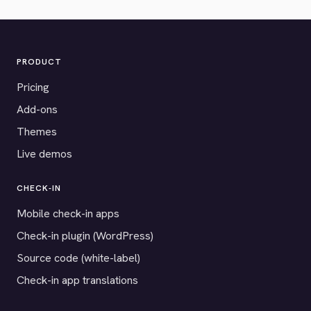
PRODUCT
Pricing
Add-ons
Themes
Live demos
CHECK-IN
Mobile check-in apps
Check-in plugin (WordPress)
Source code (white-label)
Check-in app translations