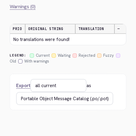
Warnings (0)
PRIO
ORIGINAL STRING
TRANSLATION
—
No translations were found!
Current
Waiting
Rejected
Fuzzy
LEGEND:
Old
With warnings
Export
as