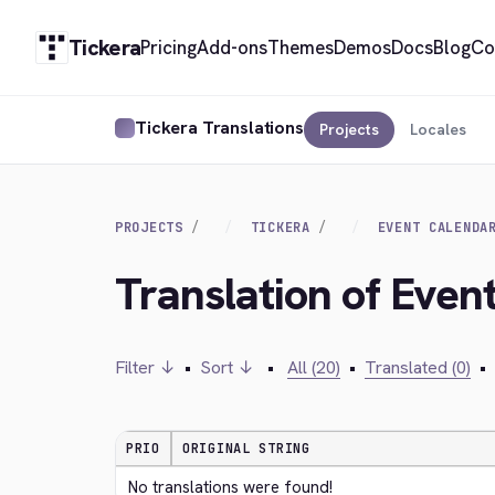
Tickera
Pricing
Add-ons
Themes
Demos
Docs
Blog
Co
Tickera Translations
Projects
Locales
PROJECTS
TICKERA
EVENT CALENDA
Translation of Even
Filter ↓
•
Sort ↓
•
All (20)
•
Translated (0)
•
PRIO
ORIGINAL STRING
No translations were found!