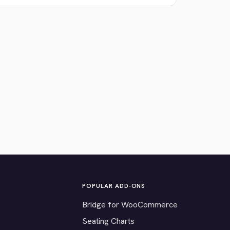
POPULAR ADD-ONS
Bridge for WooCommerce
Seating Charts