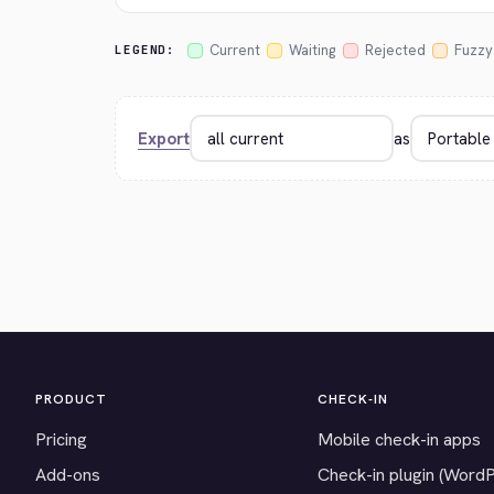
Current
Waiting
Rejected
Fuzzy
LEGEND:
Export
as
PRODUCT
CHECK-IN
Pricing
Mobile check-in apps
Add-ons
Check-in plugin (Word