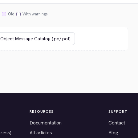
Old
With warnings
RESOURCES
SUPPORT
Documentation
Contact
Press)
All articles
Blog