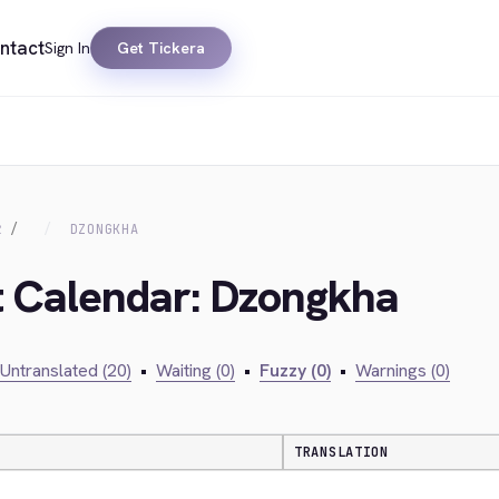
ntact
Sign In
Get Tickera
R
DZONGKHA
t Calendar: Dzongkha
Untranslated (20)
•
Waiting (0)
•
Fuzzy (0)
•
Warnings (0)
TRANSLATION