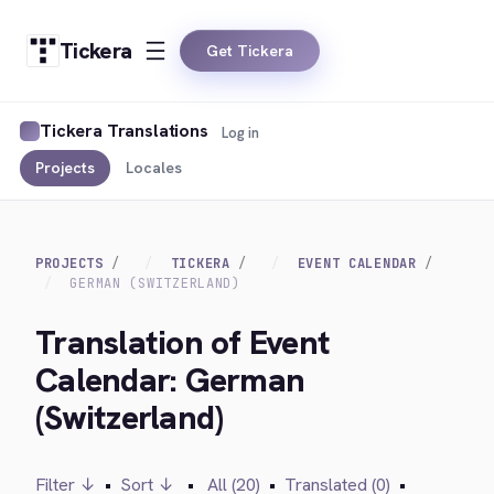
Tickera
Get Tickera
Tickera Translations
Log in
Projects
Locales
PROJECTS
TICKERA
EVENT CALENDAR
GERMAN (SWITZERLAND)
Translation of Event
Calendar: German
(Switzerland)
Filter ↓
•
Sort ↓
•
All (20)
•
Translated (0)
•