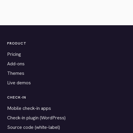
PRODUCT
Pricing
Add-ons
Themes
Live demos
CHECK-IN
Mobile check-in apps
Check-in plugin (WordPress)
Source code (white-label)