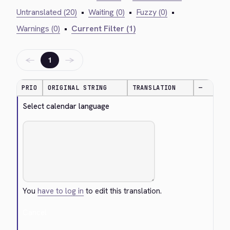
Untranslated (20)
•
Waiting (0)
•
Fuzzy (0)
•
Warnings (0)
•
Current Filter (1)
←
→
1
PRIO
ORIGINAL STRING
TRANSLATION
—
Select calendar language
You
have to log in
to edit this translation.
Cancel