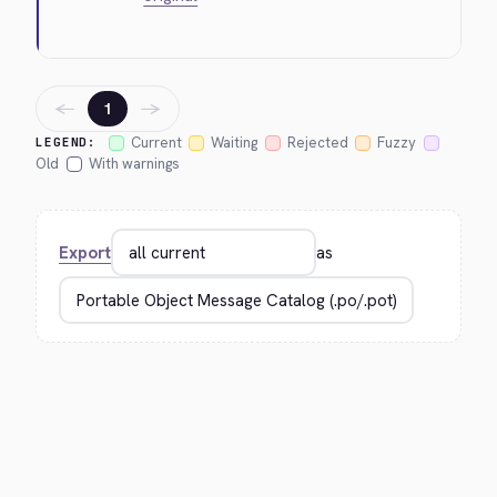
←
→
1
Current
Waiting
Rejected
Fuzzy
LEGEND:
Old
With warnings
Export
as