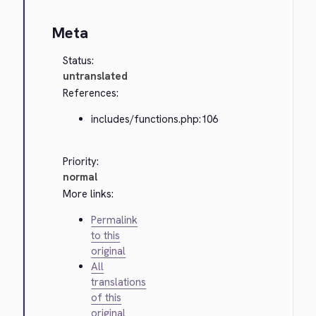
Meta
Status:
untranslated
References:
includes/functions.php:106
Priority:
normal
More links:
Permalink
to this
original
All
translations
of this
original