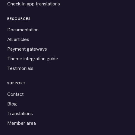
Check-in app translations
RESOURCES
Documentation
All articles
Payment gateways
Theme integration guide
Testimonials
SUPPORT
Contact
Blog
Translations
Member area