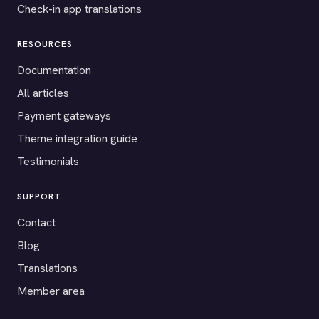
Check-in app translations
RESOURCES
Documentation
All articles
Payment gateways
Theme integration guide
Testimonials
SUPPORT
Contact
Blog
Translations
Member area