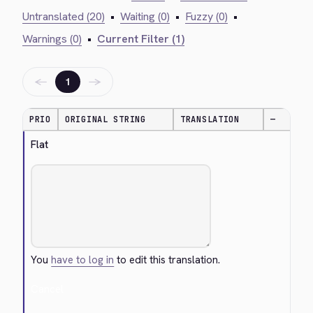
Untranslated (20)
•
Waiting (0)
•
Fuzzy (0)
•
Warnings (0)
•
Current Filter (1)
←
→
1
PRIO
ORIGINAL STRING
TRANSLATION
—
Flat
You
have to log in
to edit this translation.
Cancel