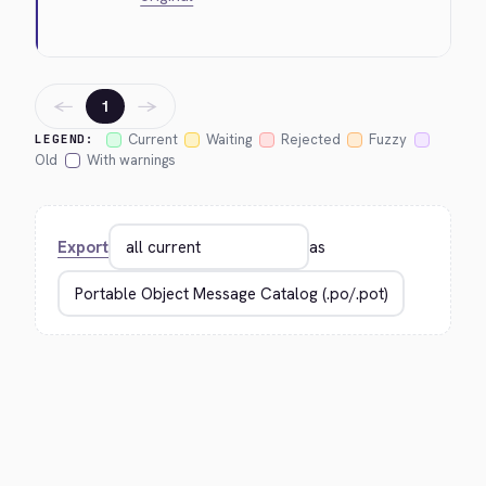
←
→
1
Current
Waiting
Rejected
Fuzzy
LEGEND:
Old
With warnings
Export
as