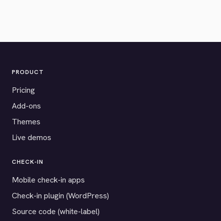
PRODUCT
Pricing
Add-ons
Themes
Live demos
CHECK-IN
Mobile check-in apps
Check-in plugin (WordPress)
Source code (white-label)