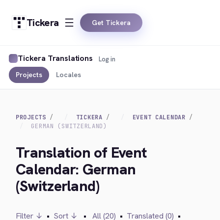
Tickera
Get Tickera
Tickera Translations
Log in
Projects
Locales
PROJECTS
TICKERA
EVENT CALENDAR
GERMAN (SWITZERLAND)
Translation of Event
Calendar: German
(Switzerland)
Filter ↓
•
Sort ↓
•
All (20)
•
Translated (0)
•