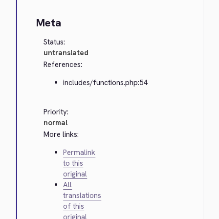
Meta
Status:
untranslated
References:
includes/functions.php:54
Priority:
normal
More links:
Permalink
to this
original
All
translations
of this
original