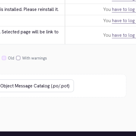
 is installed. Please reinstall it.
You
have to log 
You
have to log 
Selected page will be link to 
You
have to log 
Old
With warnings