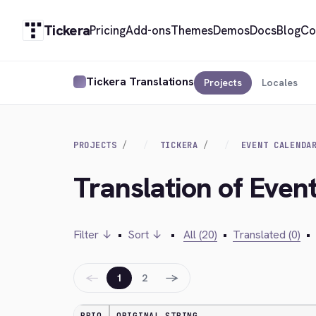
Tickera
Pricing
Add-ons
Themes
Demos
Docs
Blog
Co
Tickera Translations
Projects
Locales
PROJECTS
TICKERA
EVENT CALENDA
Translation of Even
Filter ↓
•
Sort ↓
•
All (20)
•
Translated (0)
•
←
→
1
2