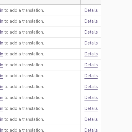
—
in
to add a translation.
Details
in
to add a translation.
Details
in
to add a translation.
Details
in
to add a translation.
Details
in
to add a translation.
Details
in
to add a translation.
Details
in
to add a translation.
Details
in
to add a translation.
Details
in
to add a translation.
Details
in
to add a translation.
Details
in
to add a translation.
Details
in
to add a translation.
Details