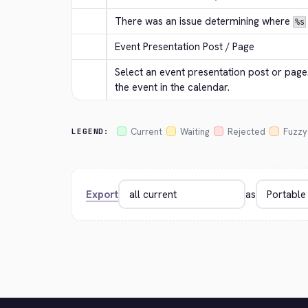
There was an issue determining where 
%s
Event Presentation Post / Page
Select an event presentation post or page. 
the event in the calendar.
Current
Waiting
Rejected
Fuzzy
LEGEND:
Export
as