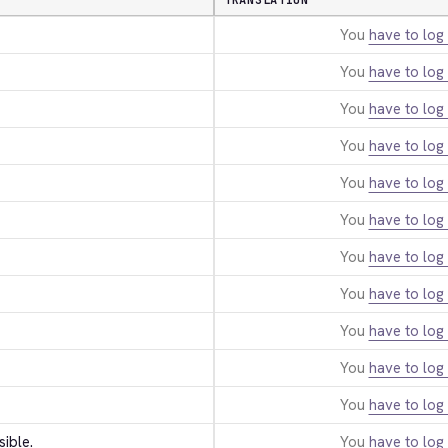
TRANSLATION
You
have to log 
You
have to log 
You
have to log 
You
have to log 
You
have to log 
You
have to log 
You
have to log 
You
have to log 
You
have to log 
You
have to log 
You
have to log 
sible.
You
have to log 