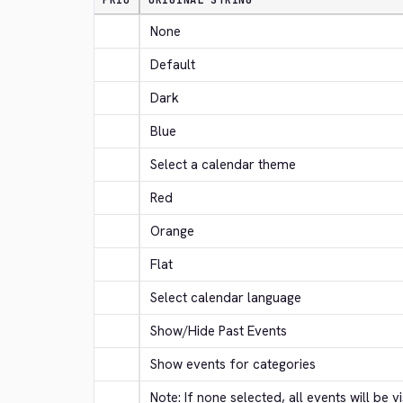
PRIO
ORIGINAL STRING
None
Default
Dark
Blue
Select a calendar theme
Red
Orange
Flat
Select calendar language
Show/Hide Past Events
Show events for categories
Note: If none selected, all events will be vi