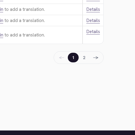
in
to add a translation.
Details
in
to add a translation.
Details
Details
in
to add a translation.
←
→
1
2