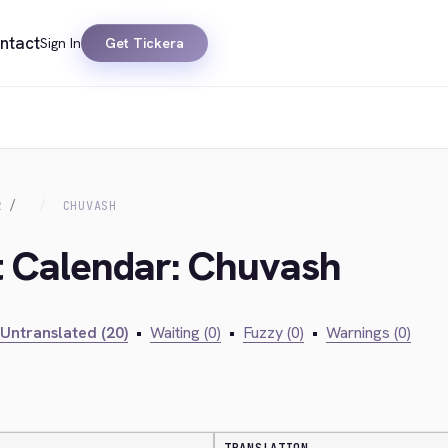
ntact
Sign In
Get Tickera
R
CHUVASH
t Calendar: Chuvash
Untranslated (20)
•
Waiting (0)
•
Fuzzy (0)
•
Warnings (0)