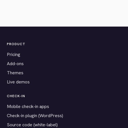
PRODUCT
Pricing
Add-ons
Themes
Live demos
CHECK-IN
Mobile check-in apps
Check-in plugin (WordPress)
Source code (white-label)