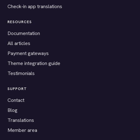
Check-in app translations
RESOURCES
Documentation
All articles
Payment gateways
Theme integration guide
Testimonials
SUPPORT
Contact
Blog
Translations
Member area