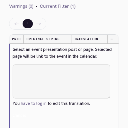
Warnings (0)
•
Current Filter (1)
←
→
1
PRIO
ORIGINAL STRING
TRANSLATION
—
Select an event presentation post or page. Selected 
page will be link to the event in the calendar.
You
have to log in
to edit this translation.
Cancel