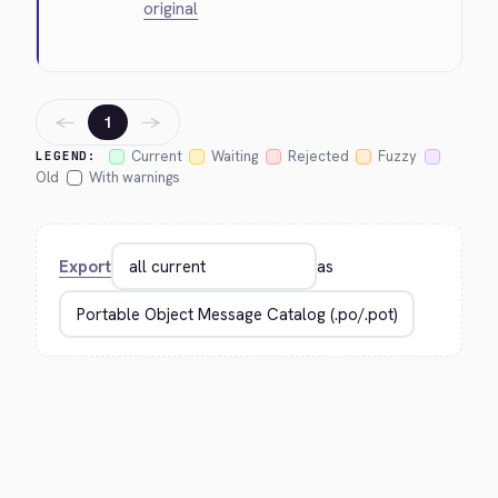
original
←
→
1
Current
Waiting
Rejected
Fuzzy
LEGEND:
Old
With warnings
Export
as