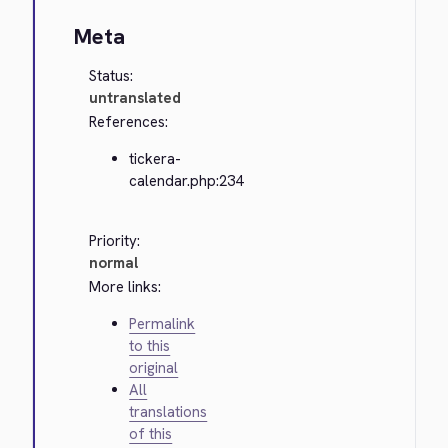
Meta
Status:
untranslated
References:
tickera-
calendar.php:234
Priority:
normal
More links:
Permalink
to this
original
All
translations
of this