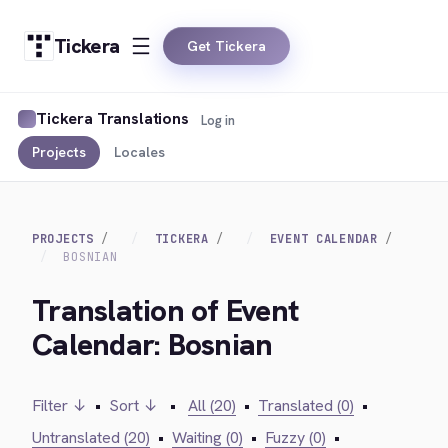
Tickera
Get Tickera
Tickera Translations
Log in
Projects
Locales
PROJECTS
TICKERA
EVENT CALENDAR
BOSNIAN
Translation of Event
Calendar: Bosnian
Filter ↓
•
Sort ↓
•
All (20)
•
Translated (0)
•
Untranslated (20)
•
Waiting (0)
•
Fuzzy (0)
•