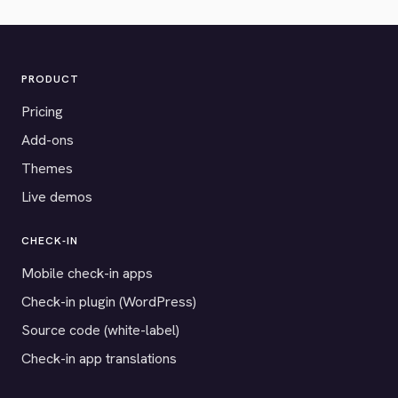
PRODUCT
Pricing
Add-ons
Themes
Live demos
CHECK-IN
Mobile check-in apps
Check-in plugin (WordPress)
Source code (white-label)
Check-in app translations