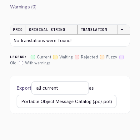
Warnings (0)
PRIO
ORIGINAL STRING
TRANSLATION
—
No translations were found!
Current
Waiting
Rejected
Fuzzy
LEGEND:
Old
With warnings
Export
as