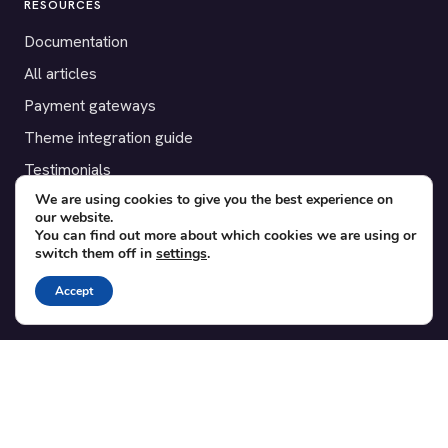
RESOURCES
Documentation
All articles
Payment gateways
Theme integration guide
Testimonials
We are using cookies to give you the best experience on
our website.
SUPPORT
You can find out more about which cookies we are using or
switch them off in
settings
.
Contact
Blog
Accept
Translations
Member area
POPULAR ADD-ONS
Bridge for WooCommerce