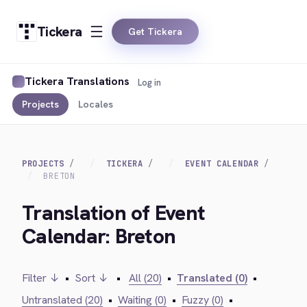
Tickera
Get Tickera
Tickera Translations
Log in
Projects
Locales
PROJECTS
TICKERA
EVENT CALENDAR
BRETON
Translation of Event
Calendar: Breton
Filter ↓
•
Sort ↓
•
All (20)
•
Translated (0)
•
Untranslated (20)
•
Waiting (0)
•
Fuzzy (0)
•