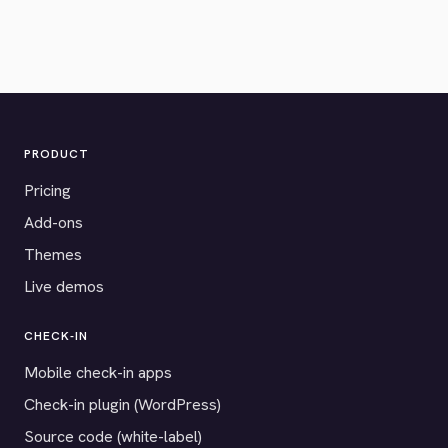
PRODUCT
Pricing
Add-ons
Themes
Live demos
CHECK-IN
Mobile check-in apps
Check-in plugin (WordPress)
Source code (white-label)