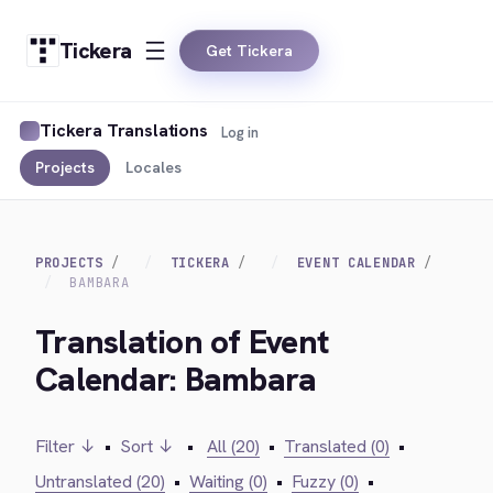
Tickera
Get Tickera
Tickera Translations
Log in
Projects
Locales
PROJECTS
TICKERA
EVENT CALENDAR
BAMBARA
Translation of Event
Calendar: Bambara
Filter ↓
•
Sort ↓
•
All (20)
•
Translated (0)
•
Untranslated (20)
•
Waiting (0)
•
Fuzzy (0)
•