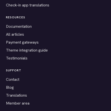
Check-in app translations
RESOURCES
Documentation
All articles
Payment gateways
Theme integration guide
Testimonials
SUPPORT
Contact
Blog
Translations
Member area