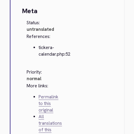
Meta
Status:
untranslated
References:
tickera-
calendar.php:52
Priority:
normal
More links:
Permalink
to this
original
All
translations
of this