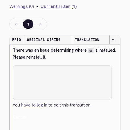
Warnings (0)
•
Current Filter (1)
←
→
1
PRIO
ORIGINAL STRING
TRANSLATION
—
There was an issue determining where 
 is installed. 
%s
Please reinstall it.
You
have to log in
to edit this translation.
Cancel