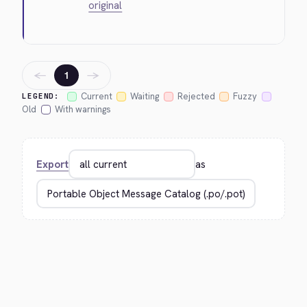
original
←
→
1
Current
Waiting
Rejected
Fuzzy
LEGEND:
Old
With warnings
Export
as