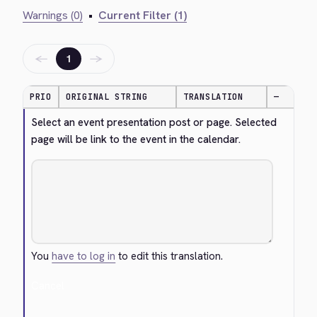
Warnings (0)
•
Current Filter (1)
←
→
1
PRIO
ORIGINAL STRING
TRANSLATION
—
Select an event presentation post or page. Selected 
page will be link to the event in the calendar.
You
have to log in
to edit this translation.
Cancel