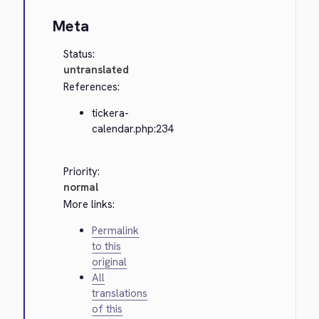
Meta
Status:
untranslated
References:
tickera-
calendar.php:234
Priority:
normal
More links:
Permalink
to this
original
All
translations
of this