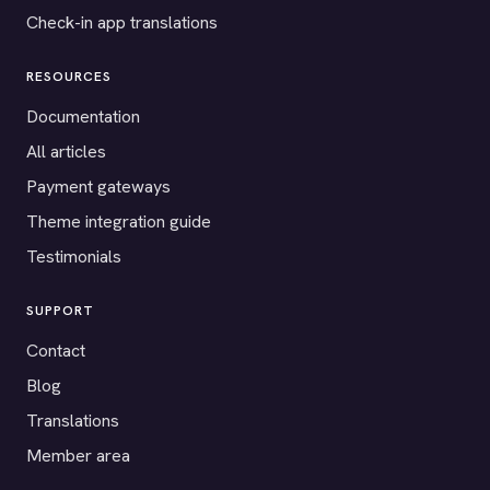
Check-in app translations
RESOURCES
Documentation
All articles
Payment gateways
Theme integration guide
Testimonials
SUPPORT
Contact
Blog
Translations
Member area