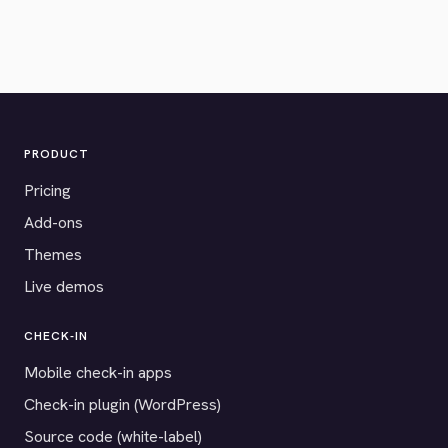
PRODUCT
Pricing
Add-ons
Themes
Live demos
CHECK-IN
Mobile check-in apps
Check-in plugin (WordPress)
Source code (white-label)