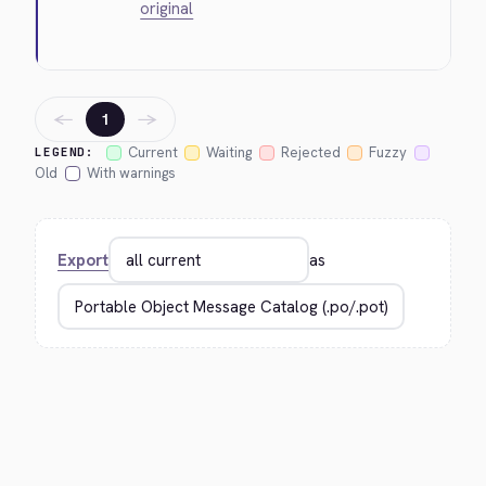
original
←
→
1
Current
Waiting
Rejected
Fuzzy
LEGEND:
Old
With warnings
Export
as