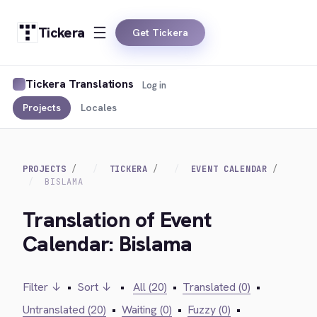
Tickera
Get Tickera
Tickera Translations
Log in
Projects
Locales
PROJECTS
TICKERA
EVENT CALENDAR
BISLAMA
Translation of Event
Calendar: Bislama
Filter ↓
•
Sort ↓
•
All (20)
•
Translated (0)
•
Untranslated (20)
•
Waiting (0)
•
Fuzzy (0)
•