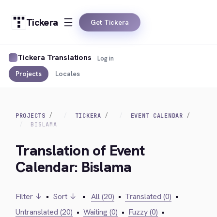
Tickera
Get Tickera
Tickera Translations
Log in
Projects
Locales
PROJECTS
TICKERA
EVENT CALENDAR
BISLAMA
Translation of Event
Calendar: Bislama
Filter ↓
•
Sort ↓
•
All (20)
•
Translated (0)
•
Untranslated (20)
•
Waiting (0)
•
Fuzzy (0)
•