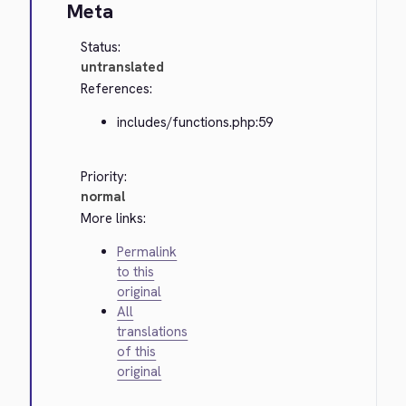
Meta
Status:
untranslated
References:
includes/functions.php:59
Priority:
normal
More links:
Permalink
to this
original
All
translations
of this
original