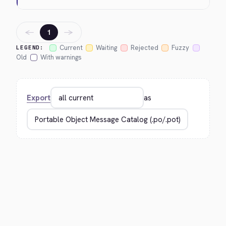
←
→
1
Current
Waiting
Rejected
Fuzzy
LEGEND:
Old
With warnings
Export
as