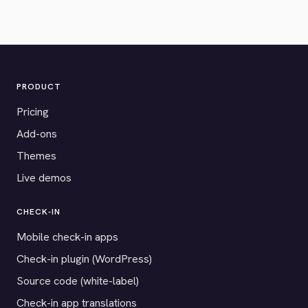
PRODUCT
Pricing
Add-ons
Themes
Live demos
CHECK-IN
Mobile check-in apps
Check-in plugin (WordPress)
Source code (white-label)
Check-in app translations