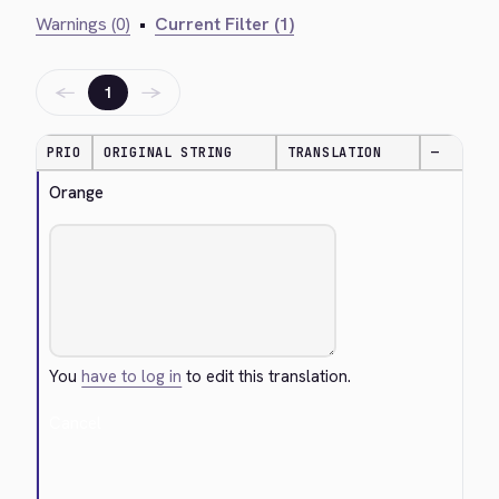
Warnings (0)
•
Current Filter (1)
←
→
1
PRIO
ORIGINAL STRING
TRANSLATION
—
Orange
You
have to log in
to edit this translation.
Cancel