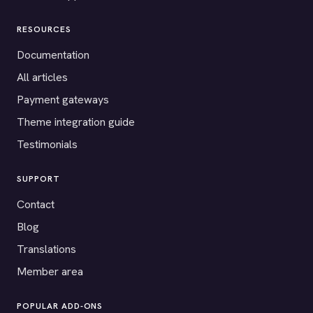
RESOURCES
Documentation
All articles
Payment gateways
Theme integration guide
Testimonials
SUPPORT
Contact
Blog
Translations
Member area
POPULAR ADD-ONS