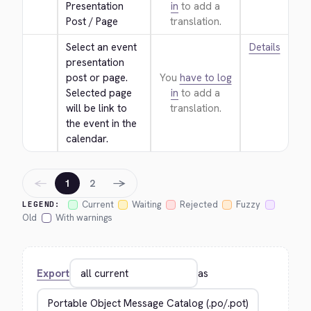
Presentation 
in
to add a
Post / Page
translation.
Select an event 
Details
presentation 
post or page. 
You
have to log
Selected page 
in
to add a
will be link to 
translation.
the event in the 
calendar.
←
→
1
2
Current
Waiting
Rejected
Fuzzy
LEGEND:
Old
With warnings
Export
as