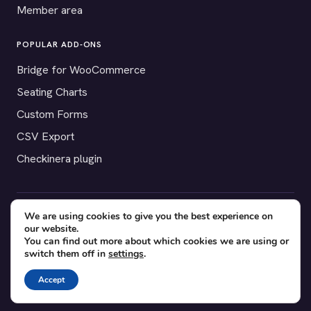
Member area
POPULAR ADD-ONS
Bridge for WooCommerce
Seating Charts
Custom Forms
CSV Export
Checkinera plugin
We are using cookies to give you the best experience on
© 2012–2026 Tickera. Made for WordPress event organizers
our website.
worldwide.
Privacy
·
Terms
·
Cookies
You can find out more about which cookies we are using or
switch them off in
settings
.
X
YouTube
Facebook
Accept