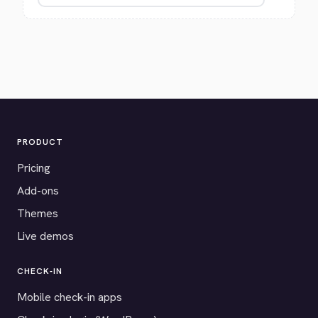
PRODUCT
Pricing
Add-ons
Themes
Live demos
CHECK-IN
Mobile check-in apps