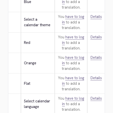
Blue
in
to add a
translation.
You
have to log
Details
Select a 
in
to add a
calendar theme
translation.
You
have to log
Details
Red
in
to add a
translation.
You
have to log
Details
Orange
in
to add a
translation.
You
have to log
Details
Flat
in
to add a
translation.
You
have to log
Details
Select calendar 
in
to add a
language
translation.