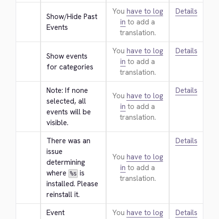
You
have to log
Details
Show/Hide Past 
in
to add a
Events
translation.
You
have to log
Details
Show events 
in
to add a
for categories
translation.
Note: If none 
Details
You
have to log
selected, all 
in
to add a
events will be 
translation.
visible.
There was an 
Details
issue 
You
have to log
determining 
in
to add a
where 
 is 
%s
translation.
installed. Please 
reinstall it.
Event 
You
have to log
Details