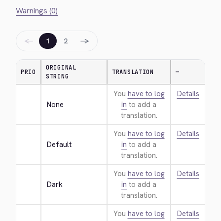
Warnings (0)
←
→
1
2
ORIGINAL
PRIO
TRANSLATION
—
STRING
You
have to log
Details
None
in
to add a
translation.
You
have to log
Details
Default
in
to add a
translation.
You
have to log
Details
Dark
in
to add a
translation.
You
have to log
Details