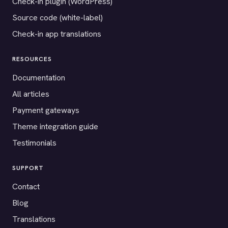
Check-in plugin (WordPress)
Source code (white-label)
Check-in app translations
RESOURCES
Documentation
All articles
Payment gateways
Theme integration guide
Testimonials
SUPPORT
Contact
Blog
Translations