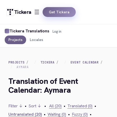
Tickera
Get Tickera
Tickera Translations
Log in
Projects
Locales
PROJECTS
TICKERA
EVENT CALENDAR
AYMARA
Translation of Event
Calendar: Aymara
Filter ↓
•
Sort ↓
•
All (20)
•
Translated (0)
•
Untranslated (20)
•
Waiting (0)
•
Fuzzy (0)
•