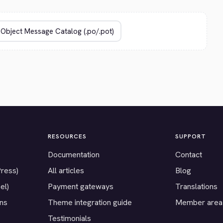
RESOURCES
SUPPORT
Documentation
Contact
Press)
All articles
Blog
el)
Payment gateways
Translations
ons
Theme integration guide
Member area
Testimonials