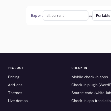
Export
as
PRODUCT
CHECK-IN
Pricing
Mobile check-in apps
Add-ons
Check-in plugin (Word
Themes
Source code (white-lab
Live demos
Check-in app translati