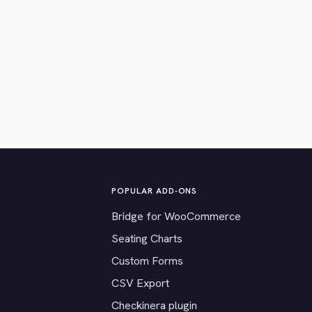
POPULAR ADD-ONS
Bridge for WooCommerce
Seating Charts
Custom Forms
CSV Export
Checkinera plugin