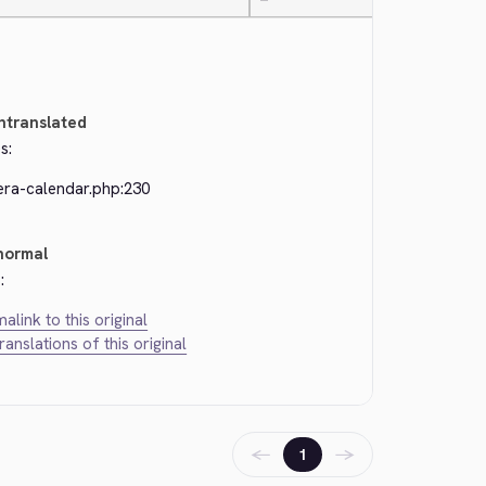
—
ntranslated
s:
era-calendar.php:230
normal
:
alink to this original
translations of this original
←
→
1