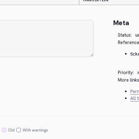
TRANSLATION
Meta
Status:
u
Reference
tick
Priority:
More links
Perm
All 
Old
With warnings