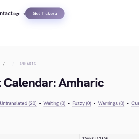
ntact
Sign In
Get Tickera
R
AMHARIC
t Calendar: Amharic
Untranslated (20)
•
Waiting (0)
•
Fuzzy (0)
•
Warnings (0)
•
Cur