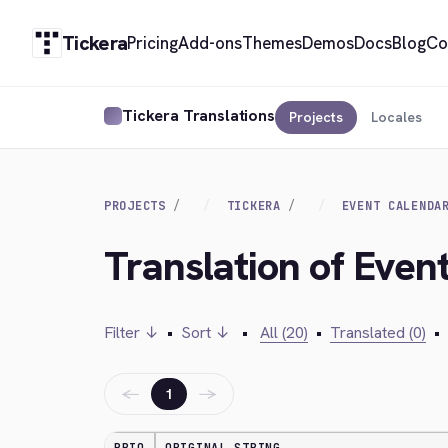
Tickera
Pricing
Add-ons
Themes
Demos
Docs
Blog
Co
Tickera Translations
Projects
Locales
PROJECTS
TICKERA
EVENT CALENDA
Translation of Even
Filter ↓
•
Sort ↓
•
All (20)
•
Translated (0)
•
←
→
1