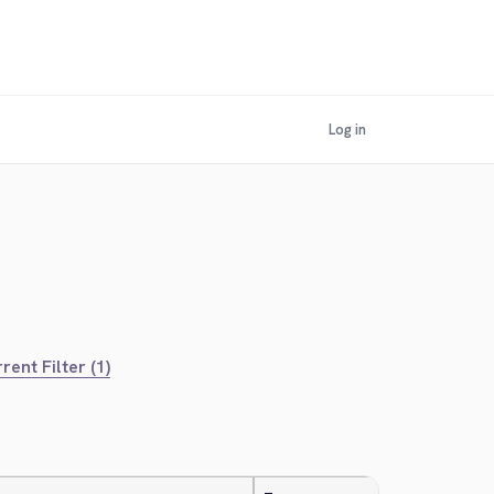
Log in
rent Filter (1)