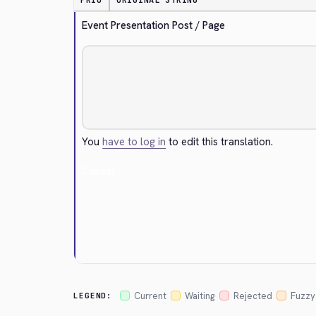
PRIO
ORIGINAL STRING
Event Presentation Post / Page
You
have to log in
to edit this translation.
Cancel
Current
Waiting
Rejected
Fuzzy
LEGEND: