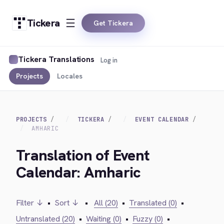
Tickera
Get Tickera
Tickera Translations
Log in
Projects
Locales
PROJECTS
TICKERA
EVENT CALENDAR
AMHARIC
Translation of Event
Calendar: Amharic
Filter ↓
•
Sort ↓
•
All (20)
•
Translated (0)
•
Untranslated (20)
•
Waiting (0)
•
Fuzzy (0)
•