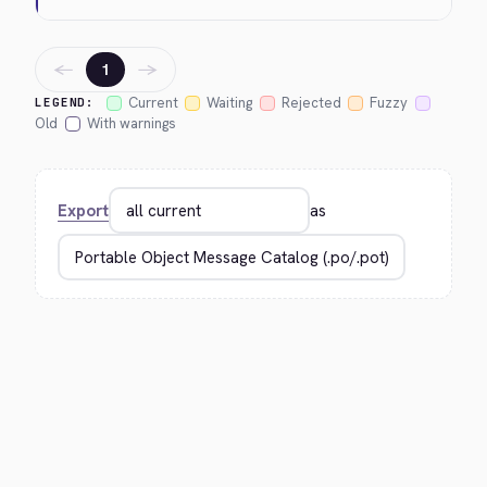
←
→
1
Current
Waiting
Rejected
Fuzzy
LEGEND:
Old
With warnings
Export
as