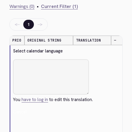
Warnings (0)
•
Current Filter (1)
←
→
1
PRIO
ORIGINAL STRING
TRANSLATION
—
Select calendar language
You
have to log in
to edit this translation.
Cancel