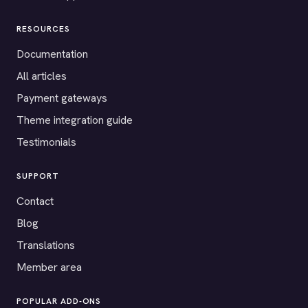
RESOURCES
Documentation
All articles
Payment gateways
Theme integration guide
Testimonials
SUPPORT
Contact
Blog
Translations
Member area
POPULAR ADD-ONS