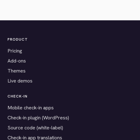
PRODUCT
Pricing
Add-ons
Themes
Live demos
CHECK-IN
Mobile check-in apps
Check-in plugin (WordPress)
Source code (white-label)
Check-in app translations