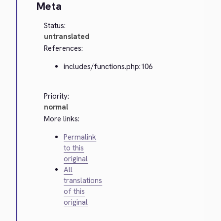
Meta
Status:
untranslated
References:
includes/functions.php:106
Priority:
normal
More links:
Permalink
to this
original
All
translations
of this
original