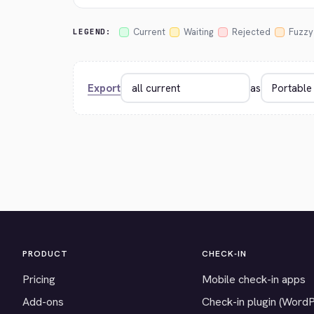
Current
Waiting
Rejected
Fuzzy
LEGEND:
Export
as
PRODUCT
CHECK-IN
Pricing
Mobile check-in apps
Add-ons
Check-in plugin (Word