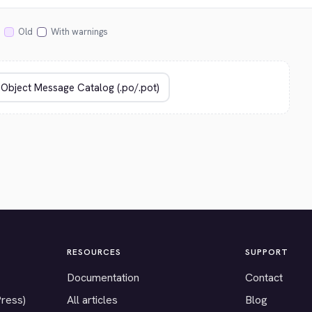
Old
With warnings
RESOURCES
SUPPORT
Documentation
Contact
Press)
All articles
Blog