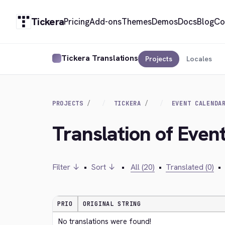
Tickera
Pricing
Add-ons
Themes
Demos
Docs
Blog
Co
Tickera Translations
Projects
Locales
PROJECTS
TICKERA
EVENT CALENDA
Translation of Even
Filter ↓
•
Sort ↓
•
All (20)
•
Translated (0)
•
PRIO
ORIGINAL STRING
No translations were found!