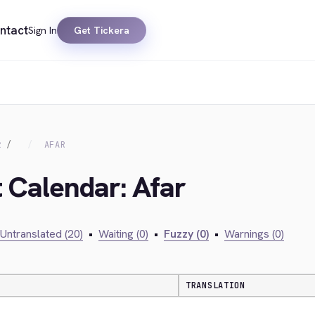
ntact
Sign In
Get Tickera
R
AFAR
t Calendar: Afar
Untranslated (20)
•
Waiting (0)
•
Fuzzy (0)
•
Warnings (0)
TRANSLATION