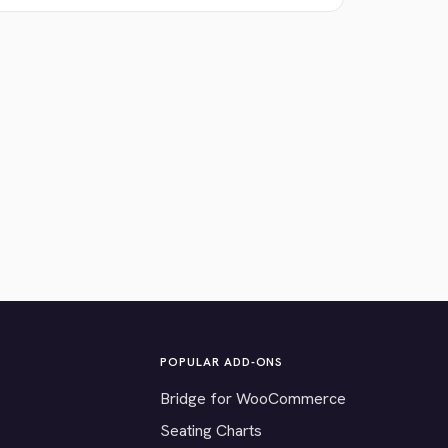
POPULAR ADD-ONS
Bridge for WooCommerce
Seating Charts