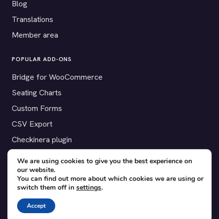
Blog
Translations
Member area
POPULAR ADD-ONS
Bridge for WooCommerce
Seating Charts
Custom Forms
CSV Export
Checkinera plugin
We are using cookies to give you the best experience on
our website.
You can find out more about which cookies we are using or
© 2012–2026 Tickera. Made for WordPress event organizers
switch them off in
settings
.
worldwide.
Privacy
·
Terms
·
Cookies
Accept