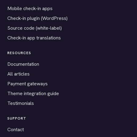
Mobile check-in apps
Check-in plugin (WordPress)
Source code (white-label)
Check-in app translations
RESOURCES
Documentation
All articles
Payment gateways
Theme integration guide
Testimonials
SUPPORT
Contact