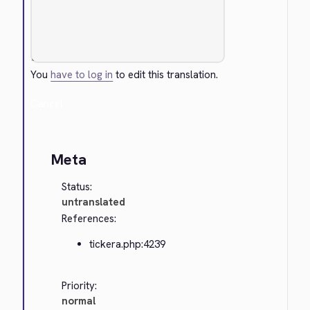
You
have to log in
to edit this translation.
Cancel
Meta
Status:
untranslated
References:
tickera.php:4239
Priority:
normal