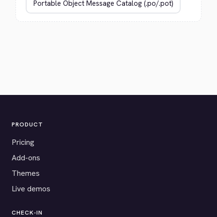
PRODUCT
Pricing
Add-ons
Themes
Live demos
CHECK-IN