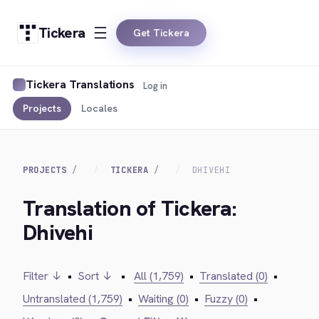
Tickera
Get Tickera
Tickera Translations
Log in
Projects
Locales
PROJECTS
TICKERA
DHIVEHI
Translation of Tickera:
Dhivehi
Filter ↓
•
Sort ↓
•
All (1,759)
•
Translated (0)
•
Untranslated (1,759)
•
Waiting (0)
•
Fuzzy (0)
•