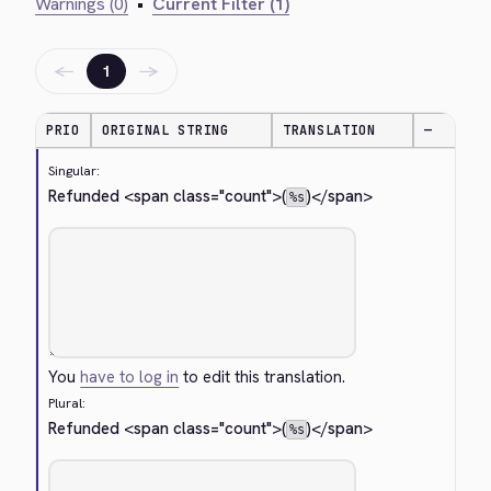
Warnings (0)
•
Current Filter (1)
←
→
1
PRIO
ORIGINAL STRING
TRANSLATION
—
Singular:
Refunded 
<span class="count">
(
)
</span>
%s
You
have to log in
to edit this translation.
Plural:
Refunded 
<span class="count">
(
)
</span>
%s