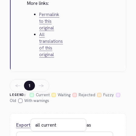
More links:
Permalink
to this
original
All
translations
of this
original
←
→
1
Current
Waiting
Rejected
Fuzzy
LEGEND:
Old
With warnings
Export
as