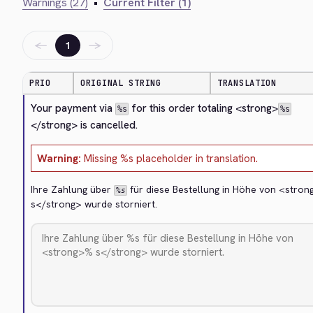
Warnings (27)
•
Current Filter (1)
←
→
1
PRIO
ORIGINAL STRING
TRANSLATION
Your payment via 
 for this order totaling 
<strong>
%s
%s
</strong>
 is cancelled.
Warning:
Missing %s placeholder in translation.
Ihre Zahlung über 
 für diese Bestellung in Höhe von 
<stron
%s
s
</strong>
 wurde storniert.