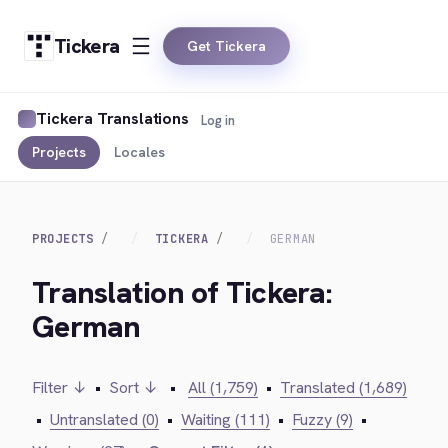
Tickera
Get Tickera
Tickera Translations
Log in
Projects
Locales
PROJECTS
TICKERA
GERMAN
Translation of Tickera:
German
Filter ↓
•
Sort ↓
•
All (1,759)
•
Translated (1,689)
•
Untranslated (0)
•
Waiting (111)
•
Fuzzy (9)
•