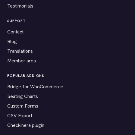
Testimonials
SUPPORT
Contact
Blog
Translations
Member area
POPULAR ADD-ONS
Bridge for WooCommerce
Seating Charts
Custom Forms
CSV Export
Checkinera plugin