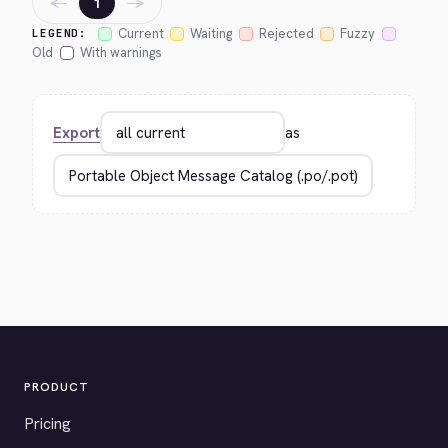
←
→
1
Current
Waiting
Rejected
Fuzzy
LEGEND:
Old
With warnings
Export
as
PRODUCT
Pricing