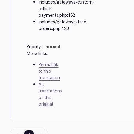
includes/gateways/custom-
offline-
payments.php:162
includes/gateways/free-
orders.php:123
Priority:
normal
More links:
Permalink
to this
translation
All
translations
of this
original