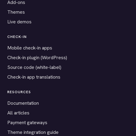
Add-ons
Themes
Live demos
CHECK-IN
Mobile check-in apps
Check-in plugin (WordPress)
Source code (white-label)
Check-in app translations
RESOURCES
Documentation
All articles
Payment gateways
Theme integration guide