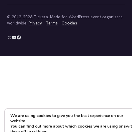
© 2012–2026 Tickera. Made for WordPress event organizers
worldwide.
Privacy
·
Terms
·
Cookies
X
YouTube
Facebook
We are using cookies to give you the best experience on our
website.
You can find out more about which cookies we are using or swi
them off in
settings
.