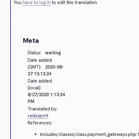
You
have to log in
to edit this translation.
Cancel
Meta
Status:
waiting
Date added
(GMT):
2020-08-
27 13:13:24
Date added
(local):
8/27/2020 1:13:24
PM
Translated by:
reikispirit
References:
includes/classes/class.payment_gateways.php: