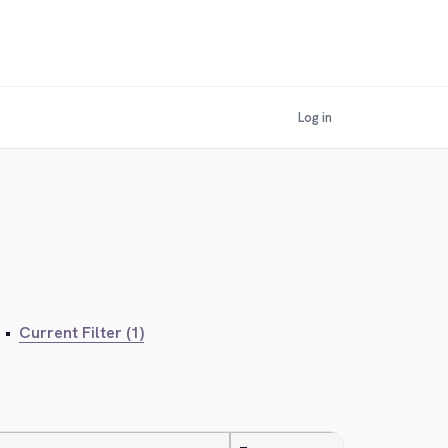
Log in
•
Current Filter (1)