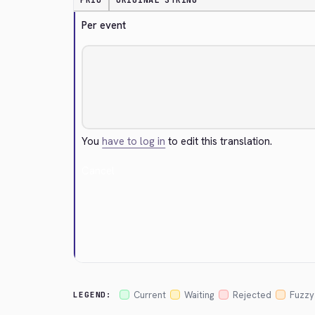
PRIO
ORIGINAL STRING
Per event
You
have to log in
to edit this translation.
Cancel
Current
Waiting
Rejected
Fuzzy
LEGEND: