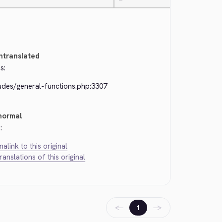
—
ntranslated
s:
ludes/general-functions.php:3307
normal
:
alink to this original
translations of this original
←
→
1