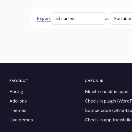
Export
as
PRODUCT
CHECK-IN
Pricing
Mobile check-in apps
Add-ons
Check-in plugin (Word
Themes
Source code (white-lab
Live demos
Check-in app translati