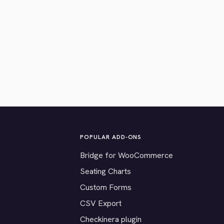
POPULAR ADD-ONS
Bridge for WooCommerce
Seating Charts
Custom Forms
CSV Export
Checkinera plugin