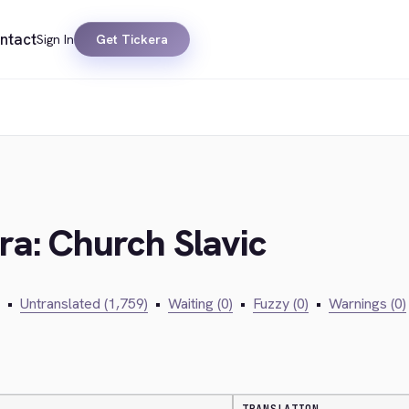
ntact
Sign In
Get Tickera
ra: Church Slavic
•
Untranslated (1,759)
•
Waiting (0)
•
Fuzzy (0)
•
Warnings (0)