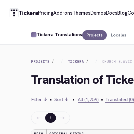
Tickera
Pricing
Add-ons
Themes
Demos
Docs
Blog
Co
Tickera Translations
Projects
Locales
PROJECTS
TICKERA
CHURCH SLAVIC
Translation of Ticke
Filter ↓
•
Sort ↓
•
All (1,759)
•
Translated (0)
←
→
1