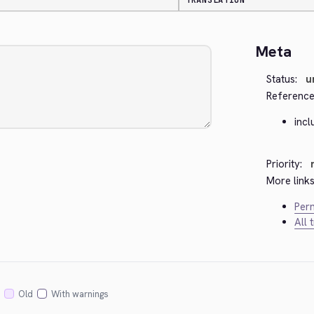
TRANSLATION
Meta
Status:
u
Reference
inc
Priority:
More links
Perm
All 
Old
With warnings