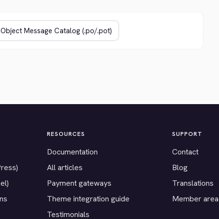
RESOURCES
SUPPORT
Documentation
Contact
Press)
All articles
Blog
el)
Payment gateways
Translations
ons
Theme integration guide
Member area
Testimonials