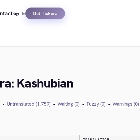
ntact
Sign In
Get Tickera
era: Kashubian
•
Untranslated (1,759)
•
Waiting (0)
•
Fuzzy (0)
•
Warnings (0)