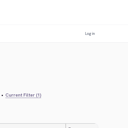
Log in
•
Current Filter (1)