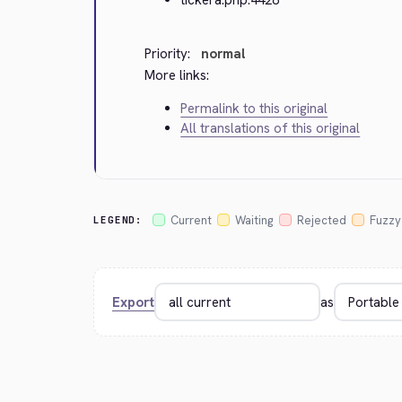
Priority:
normal
More links:
Permalink to this original
All translations of this original
Current
Waiting
Rejected
Fuzzy
LEGEND:
Export
as