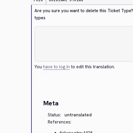
PRIO
ORIGINAL STRING
Are you sure you want to delete this Ticket Type
types
You
have to log in
to edit this translation.
Cancel
Meta
Status:
untranslated
References:
tickera.php:4428