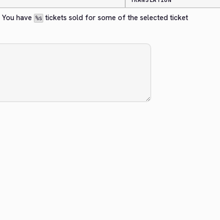
TRANSLATION
? You have 
 tickets sold for some of the selected ticket 
%s