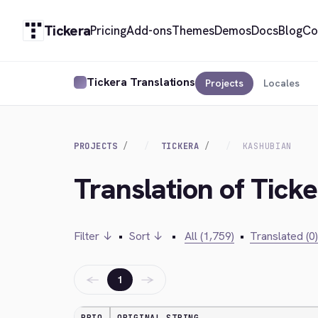
Tickera
Pricing
Add-ons
Themes
Demos
Docs
Blog
Co
Tickera Translations
Projects
Locales
PROJECTS
TICKERA
KASHUBIAN
Translation of Tick
Filter ↓
•
Sort ↓
•
All (1,759)
•
Translated (0)
←
→
1