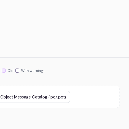
Old
With warnings