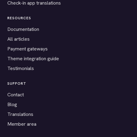
Check-in app translations
RESOURCES
Documentation
All articles
Payment gateways
Theme integration guide
Testimonials
SUPPORT
Contact
Blog
Translations
Member area