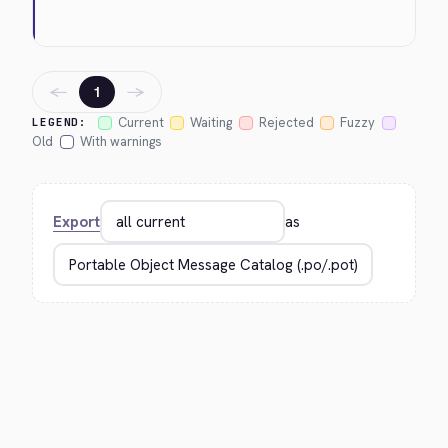
←
→
1
Current
Waiting
Rejected
Fuzzy
LEGEND:
Old
With warnings
Export
as