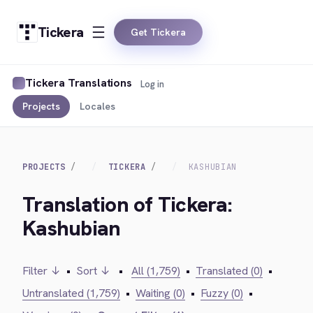
Tickera
Get Tickera
Tickera Translations
Log in
Projects
Locales
PROJECTS
TICKERA
KASHUBIAN
Translation of Tickera:
Kashubian
Filter ↓
•
Sort ↓
•
All (1,759)
•
Translated (0)
•
Untranslated (1,759)
•
Waiting (0)
•
Fuzzy (0)
•