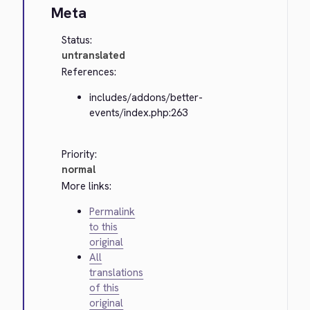
Meta
Status:
untranslated
References:
includes/addons/better-
events/index.php:263
Priority:
normal
More links:
Permalink
to this
original
All
translations
of this
original