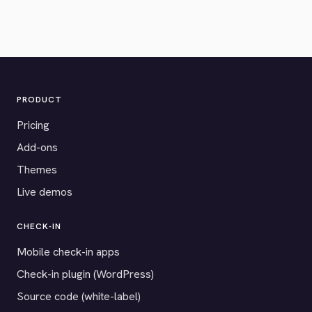
PRODUCT
Pricing
Add-ons
Themes
Live demos
CHECK-IN
Mobile check-in apps
Check-in plugin (WordPress)
Source code (white-label)