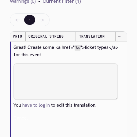
Warnings (0)
•
Current Filter (1)
←
→
1
PRIO
ORIGINAL STRING
TRANSLATION
—
Great! Create some 
<a href="
">
ticket types
</a>
%s
for this event.
You
have to log in
to edit this translation.
Cancel