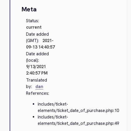
Meta
Status:
current
Date added
(GMT):
2021-
09-13 14:40:57
Date added
(local):
9/13/2021
2:40:57 PM
Translated
by:
dan
References:
includes/ticket-
elements/ticket_date_of_purchase.php:10
includes/ticket-
elements/ticket_date_of_purchase.php:49