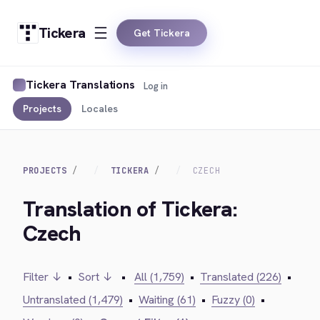
Tickera
Get Tickera
Tickera Translations
Log in
Projects
Locales
PROJECTS
TICKERA
CZECH
Translation of Tickera:
Czech
Filter ↓
•
Sort ↓
•
All (1,759)
•
Translated (226)
•
Untranslated (1,479)
•
Waiting (61)
•
Fuzzy (0)
•