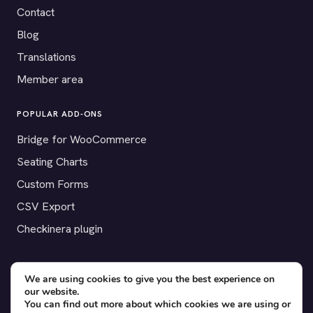
Contact
Blog
Translations
Member area
POPULAR ADD-ONS
Bridge for WooCommerce
Seating Charts
Custom Forms
CSV Export
Checkinera plugin
We are using cookies to give you the best experience on
© 2012–2026 Tickera. Made for WordPress event organizers
our website.
You can find out more about which cookies we are using or
worldwide.
Privacy
·
Terms
·
Cookies