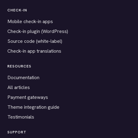
CHECK-IN
Mobile check-in apps
Check-in plugin (WordPress)
Source code (white-label)
Check-in app translations
RESOURCES
Documentation
All articles
Payment gateways
Theme integration guide
Testimonials
SUPPORT