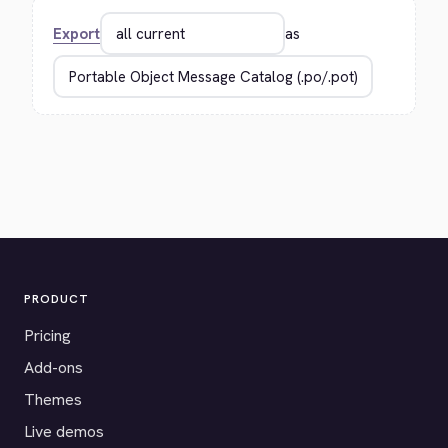
Export
as
PRODUCT
Pricing
Add-ons
Themes
Live demos