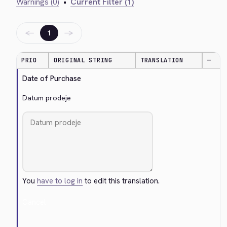
Warnings (0)
•
Current Filter (1)
←
→
1
PRIO
ORIGINAL STRING
TRANSLATION
—
Date of Purchase
Datum prodeje
You
have to log in
to edit this translation.
Cancel