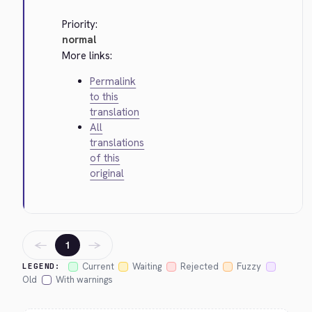
Priority:
normal
More links:
Permalink
to this
translation
All
translations
of this
original
←
→
1
Current
Waiting
Rejected
Fuzzy
LEGEND:
Old
With warnings