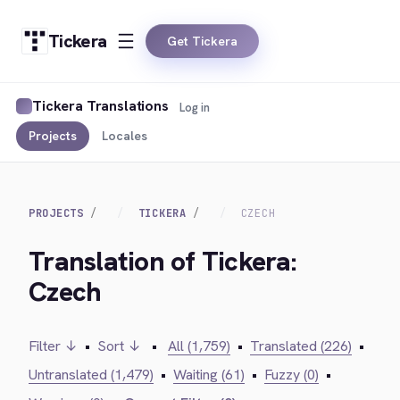
Tickera
Get Tickera
Tickera Translations
Log in
Projects
Locales
PROJECTS
TICKERA
CZECH
Translation of Tickera:
Czech
Filter ↓
•
Sort ↓
•
All (1,759)
•
Translated (226)
•
Untranslated (1,479)
•
Waiting (61)
•
Fuzzy (0)
•