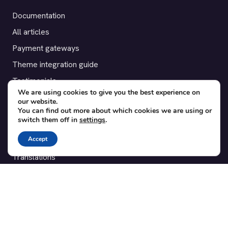
Documentation
All articles
Payment gateways
Theme integration guide
Testimonials
We are using cookies to give you the best experience on
our website.
SUPPORT
You can find out more about which cookies we are using or
switch them off in
settings
.
Contact
Accept
Blog
Translations
Member area
POPULAR ADD-ONS
Bridge for WooCommerce