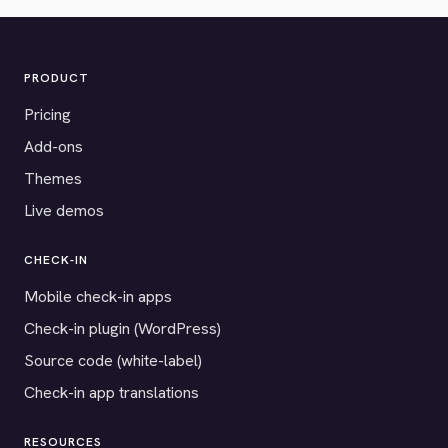
PRODUCT
Pricing
Add-ons
Themes
Live demos
CHECK-IN
Mobile check-in apps
Check-in plugin (WordPress)
Source code (white-label)
Check-in app translations
RESOURCES