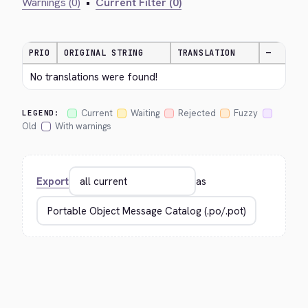
Warnings (0)
•
Current Filter (0)
PRIO
ORIGINAL STRING
TRANSLATION
—
No translations were found!
Current
Waiting
Rejected
Fuzzy
LEGEND:
Old
With warnings
Export
as