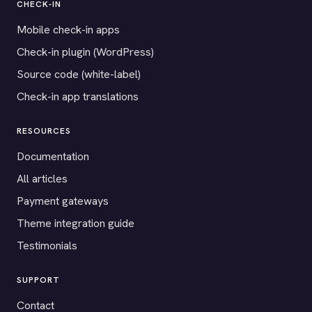
CHECK-IN
Mobile check-in apps
Check-in plugin (WordPress)
Source code (white-label)
Check-in app translations
RESOURCES
Documentation
All articles
Payment gateways
Theme integration guide
Testimonials
SUPPORT
Contact