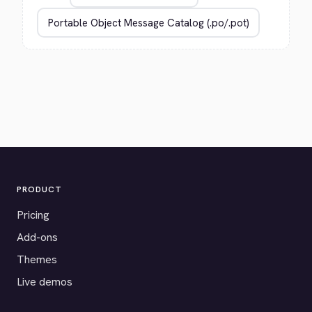
PRODUCT
Pricing
Add-ons
Themes
Live demos