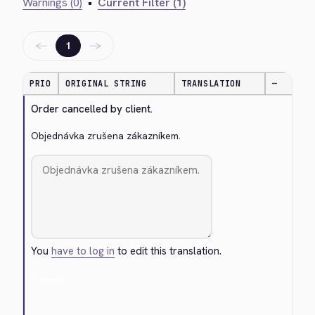
Warnings (0)
•
Current Filter (1)
←
→
1
PRIO
ORIGINAL STRING
TRANSLATION
—
Order cancelled by client.
Objednávka zrušena zákazníkem.
You
have to log in
to edit this translation.
Cancel