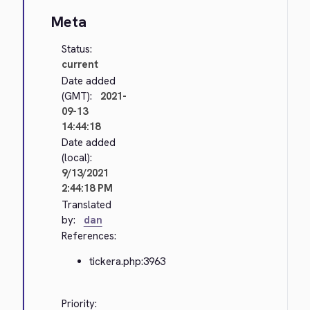
Meta
Status:
current
Date added
(GMT):
2021-
09-13
14:44:18
Date added
(local):
9/13/2021
2:44:18 PM
Translated
by:
dan
References:
tickera.php:3963
Priority: