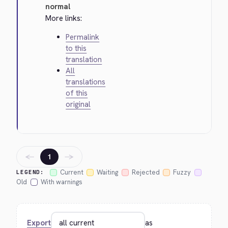
normal
More links:
Permalink
to this
translation
All
translations
of this
original
←
→
1
Current
Waiting
Rejected
Fuzzy
LEGEND:
Old
With warnings
Export
as