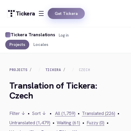
Tickera
Get Tickera
Tickera Translations
Log in
Projects
Locales
PROJECTS
TICKERA
CZECH
Translation of Tickera:
Czech
Filter ↓
•
Sort ↓
•
All (1,759)
•
Translated (226)
•
Untranslated (1,479)
•
Waiting (61)
•
Fuzzy (0)
•