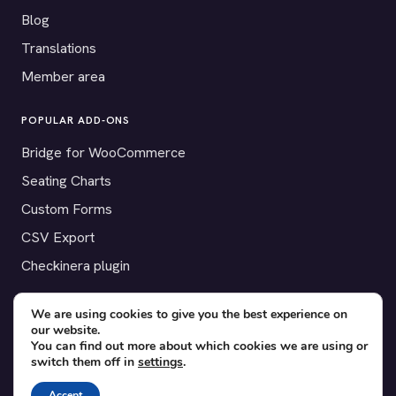
Blog
Translations
Member area
POPULAR ADD-ONS
Bridge for WooCommerce
Seating Charts
Custom Forms
CSV Export
Checkinera plugin
We are using cookies to give you the best experience on
our website.
© 2012–2026 Tickera. Made for WordPress event organizers
You can find out more about which cookies we are using or
switch them off in
settings
.
worldwide.
Privacy
·
Terms
·
Cookies
Accept