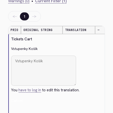
Warnings (0)
•
Current Filter (1)
←
→
1
PRIO
ORIGINAL STRING
TRANSLATION
—
Tickets Cart
Vstupenky Košík
You
have to log in
to edit this translation.
Cancel