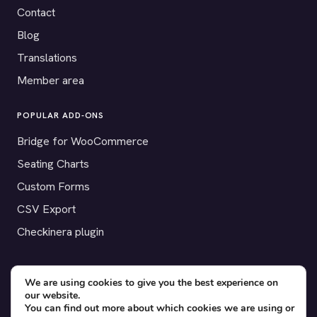
Contact
Blog
Translations
Member area
POPULAR ADD-ONS
Bridge for WooCommerce
Seating Charts
Custom Forms
CSV Export
Checkinera plugin
We are using cookies to give you the best experience on
© 2012–2026 Tickera. Made for WordPress event organizers
our website.
You can find out more about which cookies we are using or
worldwide.
Privacy
·
Terms
·
Cookies