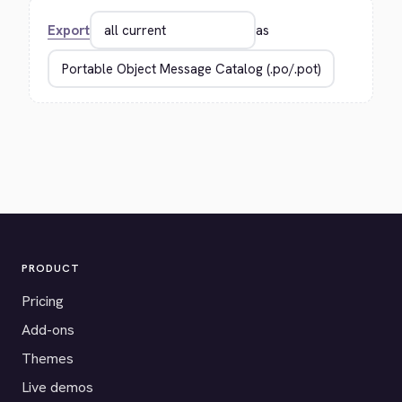
Export
as
PRODUCT
Pricing
Add-ons
Themes
Live demos