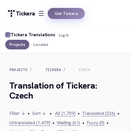
Tickera
Get Tickera
Tickera Translations
Log in
Projects
Locales
PROJECTS
TICKERA
CZECH
Translation of Tickera:
Czech
Filter ↓
•
Sort ↓
•
All (1,759)
•
Translated (226)
•
Untranslated (1,479)
•
Waiting (61)
•
Fuzzy (0)
•