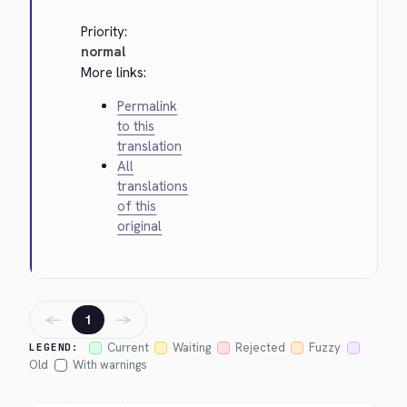
Priority:
normal
More links:
Permalink
to this
translation
All
translations
of this
original
←
→
1
Current
Waiting
Rejected
Fuzzy
LEGEND:
Old
With warnings