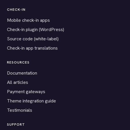
CHECK-IN
Mobile check-in apps
Check-in plugin (WordPress)
Source code (white-label)
Check-in app translations
RESOURCES
Documentation
All articles
Payment gateways
Theme integration guide
Testimonials
SUPPORT