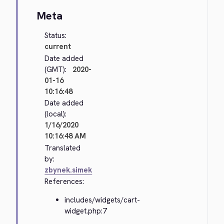
Meta
Status:
current
Date added
(GMT):
2020-
01-16
10:16:48
Date added
(local):
1/16/2020
10:16:48 AM
Translated
by:
zbynek.simek
References:
includes/widgets/cart-
widget.php:7