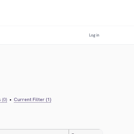
Log in
 (0)
•
Current Filter (1)