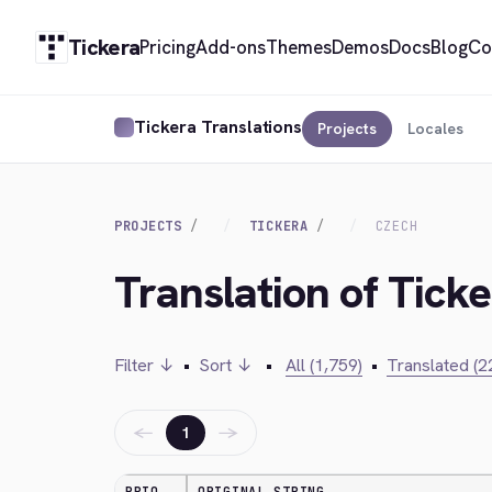
Tickera
Pricing
Add-ons
Themes
Demos
Docs
Blog
Co
Tickera Translations
Projects
Locales
PROJECTS
TICKERA
CZECH
Translation of Tick
Filter ↓
•
Sort ↓
•
All (1,759)
•
Translated (2
←
→
1