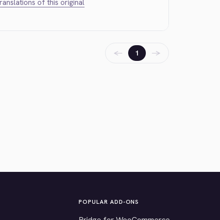
translations of this original
←
→
1
POPULAR ADD-ONS
Bridge for WooCommerce