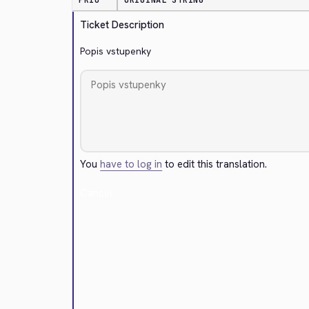
PRIO
ORIGINAL STRING
Ticket Description
Popis vstupenky
You
have to log in
to edit this translation.
Cancel