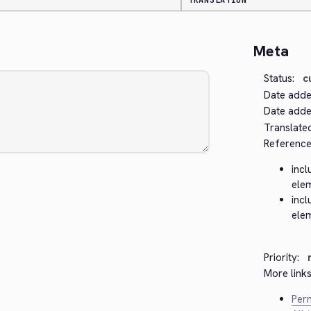
TRANSLATION
Meta
Status:
c
Date adde
Date added
Translate
Reference
incl
ele
incl
ele
Priority:
More links
Perm