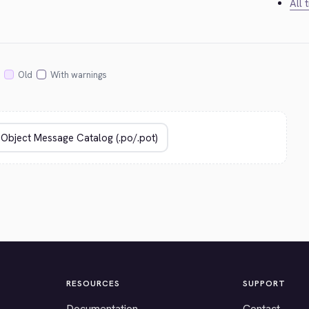
All 
Old
With warnings
RESOURCES
SUPPORT
Documentation
Contact