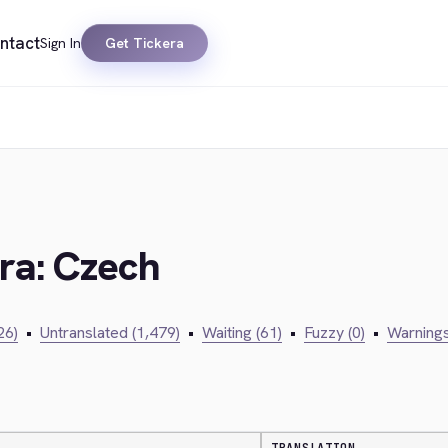
ntact
Sign In
Get Tickera
era: Czech
26)
•
Untranslated (1,479)
•
Waiting (61)
•
Fuzzy (0)
•
Warnings