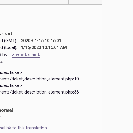
—
urrent
d (GMT):
2020-01-16 10:16:01
 (local):
1/16/2020 10:16:01 AM
d by:
zbynek.simek
s:
udes/ticket-
ments/ticket_description_element.php:10
udes/ticket-
ments/ticket_description_element.php:36
normal
:
alink to this translation