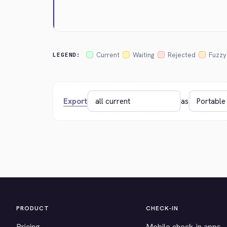
Current
Waiting
Rejected
Fuzzy
LEGEND:
Export
as
PRODUCT
CHECK-IN
Pricing
Mobile check-in apps